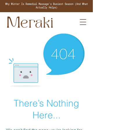
Why Winter Is Remedial Massage's Busiest Season (And What
Actually Helps)
There’s Nothing
Here...