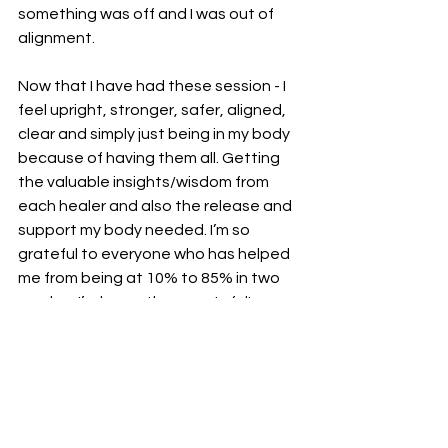
something was off and I was out of 
alignment. 
Now that I have had these session - I 
feel upright, stronger, safer, aligned, 
clear and simply just being in my body 
because of having them all. Getting 
the valuable insights/wisdom from 
each healer and also the release and 
support my body needed. I’m so 
grateful to everyone who has helped 
me from being at 10% to 85% in two 
weeks - I’m honestly so grateful!
The next on the list is to keep up 
weekly physical treatments, daily 
fascia release, MRI scan (want to nut 
out anything sinister if there is 
anything) and keep doing my daily 