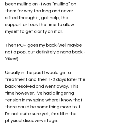
been mulling on - I was “mulling” on 
them for way too long and never 
sifted through it, got help, the 
support or took the time to allow 
myself to get clarity on it all.
Then POP goes my back (well maybe 
not a pop, but definitely a nana back - 
Yikes!)
Usually in the past I would get a 
treatment and then 1-2 days later the 
back resolved and went away. This 
time however, i’ve had a lingering 
tension in my spine where I know that 
there could be something more to it. 
I’m not quite sure yet, i’m still in the 
physical discovery stage. 