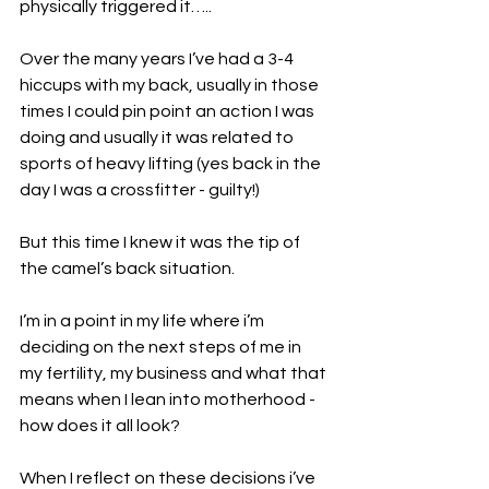
physically triggered it…..
Over the many years I’ve had a 3-4 
hiccups with my back, usually in those 
times I could pin point an action I was 
doing and usually it was related to 
sports of heavy lifting (yes back in the 
day I was a crossfitter - guilty!)
But this time I knew it was the tip of 
the camel’s back situation. 
I’m in a point in my life where i’m 
deciding on the next steps of me in 
my fertility, my business and what that 
means when I lean into motherhood - 
how does it all look?
When I reflect on these decisions i’ve 