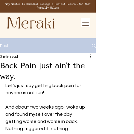
Why Winter Is Remedial Massage's Busiest Season (And What
Actually Helps)
Post
3 min read
Back Pain just ain't the
way.
Let’s just say getting back pain for 
anyone is not fun! 
And about two weeks ago I woke up 
and found myself over the day 
getting worse and worse in back. 
Nothing triggered it, nothing 