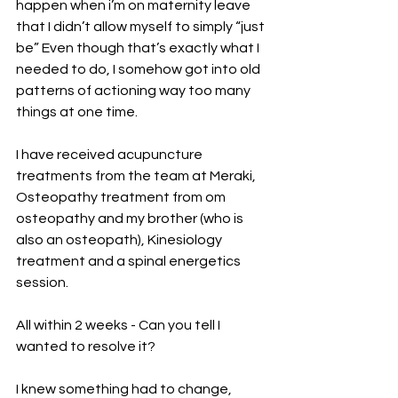
happen when i’m on maternity leave 
that I didn’t allow myself to simply “just 
be” Even though that’s exactly what I 
needed to do, I somehow got into old 
patterns of actioning way too many 
things at one time. 
I have received acupuncture 
treatments from the team at Meraki, 
Osteopathy treatment from om 
osteopathy and my brother (who is 
also an osteopath), Kinesiology 
treatment and a spinal energetics 
session. 
All within 2 weeks - Can you tell I 
wanted to resolve it? 
I knew something had to change, 