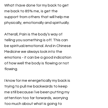
What I have done for my back to get 
me back to 85% me, is get the 
support from others that will help me 
physically, emotionally and spiritually. 
Afterall, Pain is the body’s way of 
telling you something is off. This can 
be spiritual/emotional. And in Chinese 
Medicine we always look into the 
emotions - it can be a good indication 
of how well the body is flowing or not 
flowing. 
I know for me energetically my back is 
trying to pull me backwards to keep 
me still because i’ve been putting my 
attention too far forwards, worrying 
too much about what is going to 