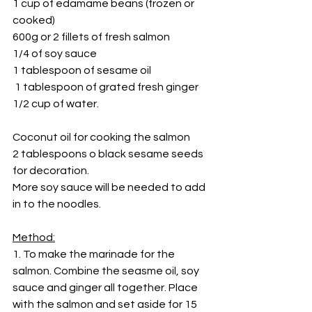
1 cup of edamame beans (frozen or 
cooked)
600g or 2 fillets of fresh salmon
1/4 of soy sauce
1 tablespoon of sesame oil
 1 tablespoon of grated fresh ginger 
1/2 cup of water.
Coconut oil for cooking the salmon
2 tablespoons o black sesame seeds 
for decoration.
More soy sauce will be needed to add 
in to the noodles.
Method:
1. To make the marinade for the 
salmon. Combine the seasme oil, soy 
sauce and ginger all together. Place 
with the salmon and set aside for 15 