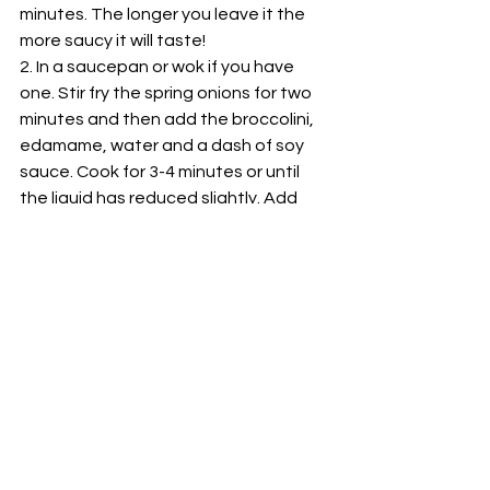
minutes. The longer you leave it the 
more saucy it will taste!
2. In a saucepan or wok if you have 
one. Stir fry the spring onions for two 
minutes and then add the broccolini, 
edamame, water and a dash of soy 
sauce. Cook for 3-4 minutes or until 
the liquid has reduced slightly. Add 
the noodles to the saucepan and 
toss around. Set aside.
3. On a saucepan use the coconut oil 
on high heat to cook the salmon 
turning after 3-5 minutes. Allow the 
salmon to be cooked right through 
and then serve on top of the noodles, 
using the rest of the juices from the 
marinade to pour over the top.
And there you have it! A easy delicious 