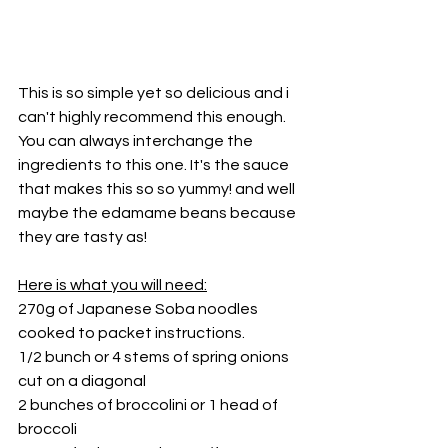
This is so simple yet so delicious and i 
can't highly recommend this enough.
You can always interchange the 
ingredients to this one. It's the sauce 
that makes this so so yummy! and well 
maybe the edamame beans because 
they are tasty as!
Here is what you will need:
270g of Japanese Soba noodles 
cooked to packet instructions.
1/2 bunch or 4 stems of spring onions 
cut on a diagonal 
2 bunches of broccolini or 1 head of 
broccoli 