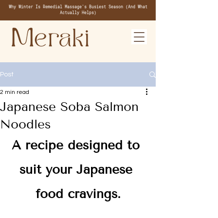
Why Winter Is Remedial Massage's Busiest Season (And What
Actually Helps)
Post
2 min read
Japanese Soba Salmon
Noodles
A recipe designed to 
suit your Japanese 
food cravings.