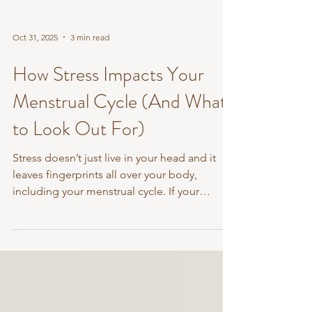
Oct 31, 2025
3 min read
How Stress Impacts Your
Menstrual Cycle (And What
to Look Out For)
Stress doesn’t just live in your head and it
leaves fingerprints all over your body,
including your menstrual cycle. If your
periods have...