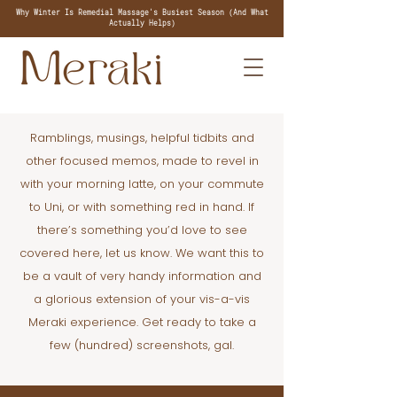
Why Winter Is Remedial Massage's Busiest Season (And What
Actually Helps)
Ramblings, musings, helpful tidbits and
other focused memos, made to revel in
with your morning latte, on your commute
to Uni, or with something red in hand. If
there’s something you’d love to see
covered here, let us know. We want this to
be a vault of very handy information and
a glorious extension of your vis-a-vis
Meraki experience. Get ready to take a
few (hundred) screenshots, gal.