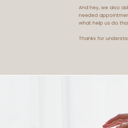
And hey, we also as
needed appointment.
what help us do tha
Thanks for understa