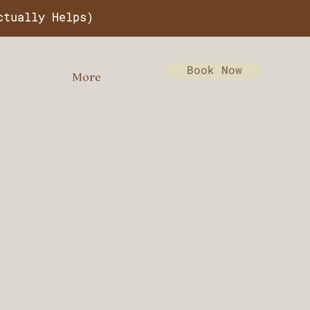
ctually Helps)
Book Now
More