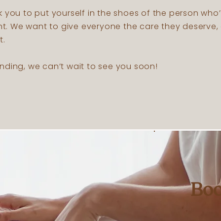
k you to put yourself in the shoes of the person who
 We want to give everyone the care they deserve, 
t.
nding, we can’t wait to see you soon!
Boo