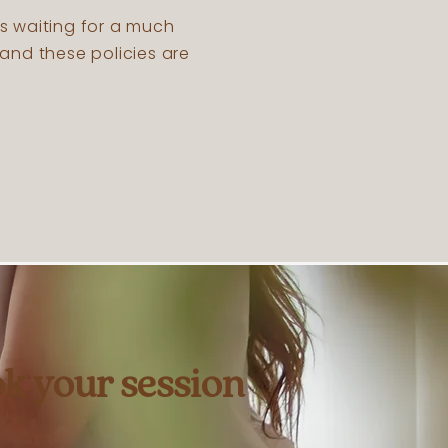
’s waiting for a much
and these policies are
k your session