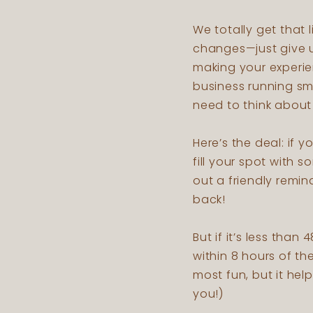
We totally get that
changes—just give us
making your experie
business running smo
need to think about 
Here’s the deal: if 
fill your spot with
out a friendly remi
back!
But if it’s less than
within 8 hours of th
most fun, but it hel
you!)