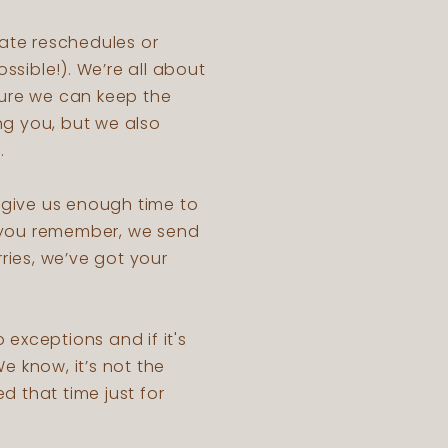
ate reschedules or
ssible!). We’re all about
sure we can keep the
ng you, but we also
s.
o give us enough time to
p you remember, we send
ries, we’ve got your
o exceptions and if it's
e know, it’s not the
d that time just for