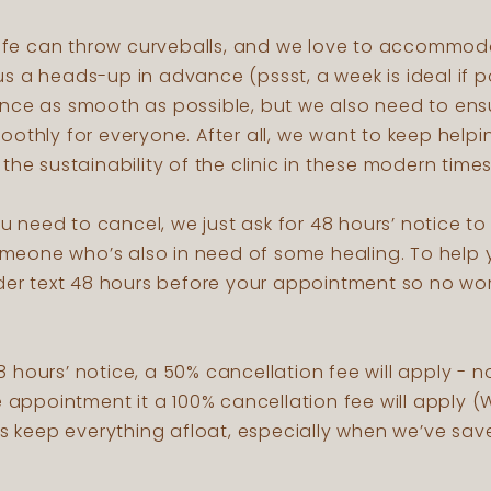
 life can throw curveballs, and we love to accommod
 a heads-up in advance (pssst, a week is ideal if po
nce as smooth as possible, but we also need to en
othly for everyone. After all, we want to keep helpi
the sustainability of the clinic in these modern time
you need to cancel, we just ask for 48 hours’ notice t
 someone who’s also in need of some healing. To hel
nder text 48 hours before your appointment so no wor
 48 hours’ notice, a 50% cancellation fee will apply - n
e appointment it a 100% cancellation fee will apply (W
ps keep everything afloat, especially when we’ve save