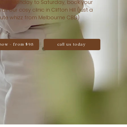
rom Monday to Saturday, book your
 at our cosy clinic in Clifton Hill (just a
ute whizz from Melbourne CBD)
now - from $98
call us today