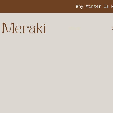
Why Winter Is 
About