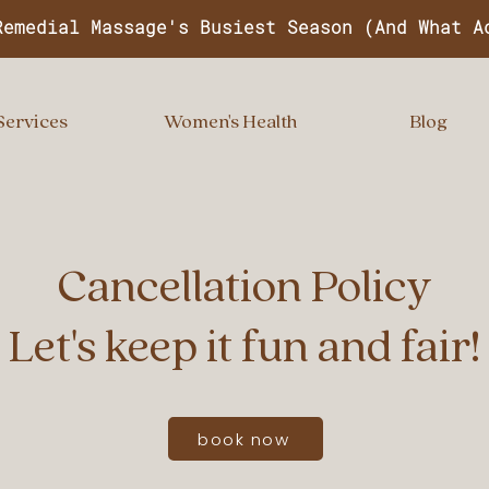
Remedial Massage's Busiest Season (And What A
Services
Women's Health
Blog
Cancellation Policy
Let's keep it fun and fair!
book now