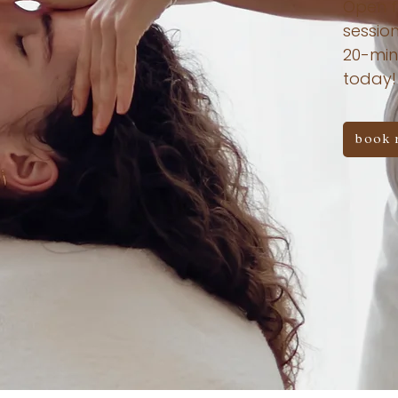
Open f
session
20-min
today!
book 