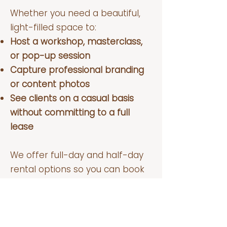
Whether you need a beautiful,
light-filled space to:
Host a workshop, masterclass,
or pop-up session
Capture professional branding
or content photos
See clients on a casual basis
without committing to a full
lease
We offer full-day and half-day
rental options so you can book
exactly what you need, without
the stress of long-term
commitments. Sundays are
available, and we may have