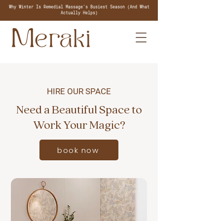
Why Winter Is Remedial Massage's Busiest Season (And What
Actually Helps)
HIRE OUR SPACE
Need a Beautiful Space to
Work Your Magic?
book now