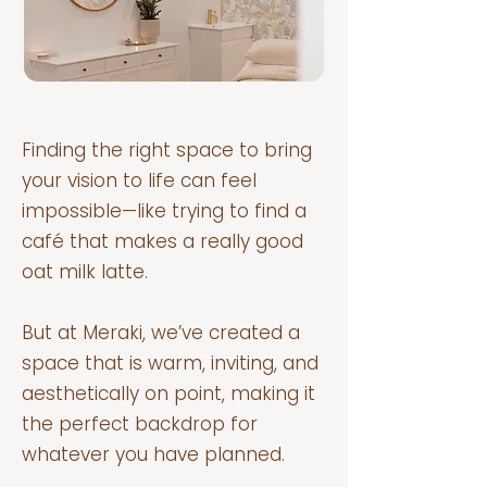
Finding the right space to bring
your vision to life can feel
impossible—like trying to find a
café that makes a really good
oat milk latte.
But at Meraki, we’ve created a
space that is warm, inviting, and
aesthetically on point, making it
the perfect backdrop for
whatever you have planned.