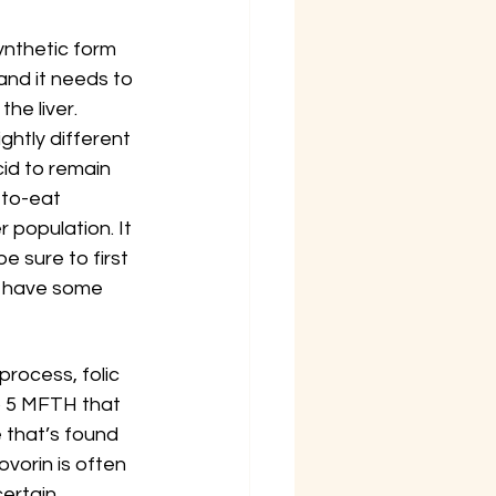
ynthetic form 
 and it needs to 
he liver. 
ghtly different 
cid to remain 
-to-eat 
 population. It 
 sure to first 
an have some 
 process, folic 
to 5 MFTH that 
e that’s found 
vorin is often 
ertain 