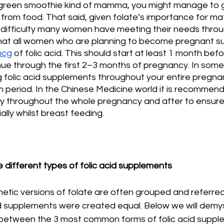
, green smoothie kind of mamma, you might manage to ge
from food. That said, given folate’s importance for ma
 difficulty many women have meeting their needs throug
hat all women who are planning to become pregnant s
mcg
 of folic acid. This should start at least 1 month be
ue through the first 2–3 months of pregnancy. In some
g folic acid supplements throughout your entire pregn
m period. In the Chinese Medicine world it is recommen
dy throughout the whole pregnancy and after to ensu
ally whilst breast feeding. 
 different types of folic acid supplements
tic versions of folate are often grouped and referred 
acid supplements were created equal. Below we will demys
 between the 3 most common forms of folic acid suppl