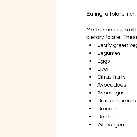
Eating  a 
folate-rich
Mother nature in all 
dietary folate. These
Leafy green veg
Legumes
Eggs
Liver
Citrus fruits
Avocadoes
Asparagus
Brussel sprouts
Broccoli
Beets
Wheatgerm