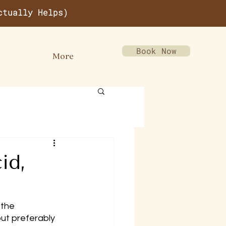
ctually Helps)
Book Now
More
id,
the 
ut preferably 