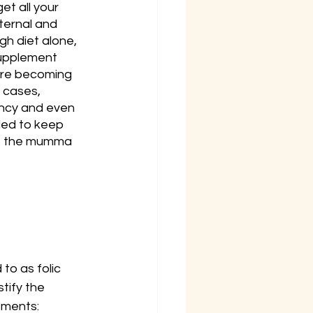
t all your 
ternal and 
h diet alone, 
upplement 
fore becoming 
 cases, 
ancy and even 
ded to keep 
re the mumma 
to as folic 
tify the 
ements: