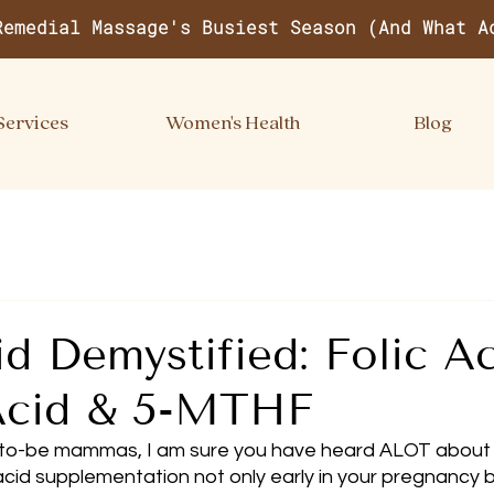
Remedial Massage's Busiest Season (And What A
Services
Women's Health
Blog
id Demystified: Folic Ac
 Acid & 5-MTHF
o-be mammas, I am sure you have heard ALOT about 
acid supplementation not only early in your pregnancy b