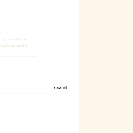
y
lcycle
ovulation
edicinefertility
See All