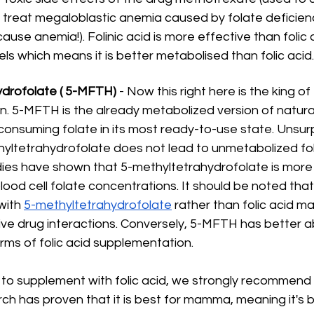
 treat megaloblastic anemia caused by folate deficiency
ause anemia!). Folinic acid is more effective than folic a
els which means it is better metabolised than folic acid.
drofolate ( 5-MFTH) 
- Now this right here is the king of 
. 5-MFTH is the already metabolized version of natural 
onsuming folate in its most ready-to-use state. Unsurpr
hyltetrahydrofolate does not lead to unmetabolized foli
udies have shown that 5-methyltetrahydrofolate is more 
lood cell folate concentrations. It should be noted that
ith 
5-methyltetrahydrofolate
 rather than folic acid m
ive drug interactions. Conversely, 5-MFTH has better ab
orms of folic acid supplementation.
g to supplement with folic acid, we strongly recommend
h has proven that it is best for mamma, meaning it's 