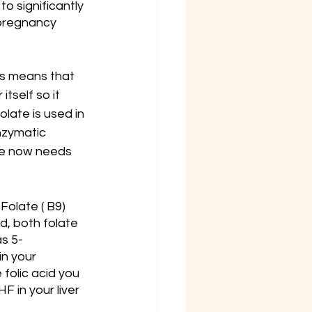
o significantly 
pregnancy 
is means that 
tself so it 
olate is used in 
nzymatic 
he now needs 
Folate ( B9) 
d, both folate 
as 5-
n your 
folic acid you 
 in your liver 