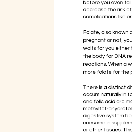
before you even fall
decrease the risk o
complications like p
Folate, also known a
pregnant or not, you
waits for you either 
the body for DNA rep
reactions. When a w
more folate for the
There is a distinct d
occurs naturally in f
and folic acid are me
methyltetrahydrofola
digestive system bef
consume in suppleme
or other tissues. Th