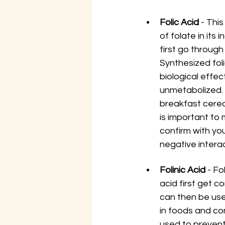
Folic Acid
 - Thi
of folate in its 
first go through
Synthesized foli
biological effec
unmetabolized. 
breakfast cerea
is important to 
confirm with you
negative intera
Folinic Acid 
- Fo
acid first get c
can then be used
in foods and com
used to prevent