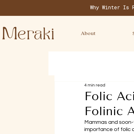
Why Winter Is 
About
4 min read
Folic Ac
Folinic
Mammas and soon-t
importance of folic 