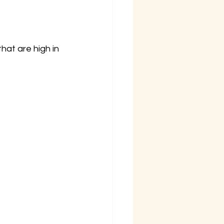
that are high in 