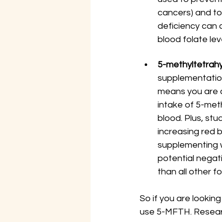
cancers) and to
deficiency can c
blood folate lev
5-methyltetrahy
supplementation
means you are c
intake of 5-met
blood. Plus, st
increasing red b
supplementing w
potential negat
than all other f
So if you are lookin
use 5-MFTH. Researc