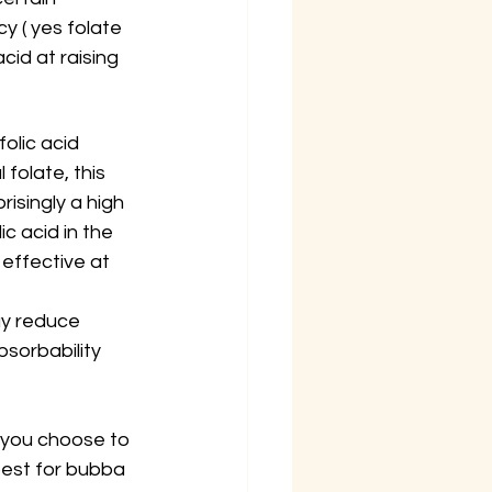
 ( yes folate 
cid at raising 
folic acid 
folate, this 
isingly a high 
c acid in the 
effective at 
 
ay reduce 
sorbability 
 you choose to 
best for bubba 