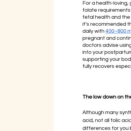
For a health-loving
folate requirements 
fetal health and the
it’s recommended t
daily with 
400–800 
pregnant and contin
doctors advise usin
into your postpartu
supporting your bo
fully recovers especi
The low down on the
Although many synthe
acid, not all folic 
differences for you