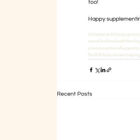
too!
Happy supplementing
chinesemedicine
acupunct
merakiholistichealth
fertil
preconception
ivfsupport
p
5mthf
folicacid
vitamins
preg
Recent Posts