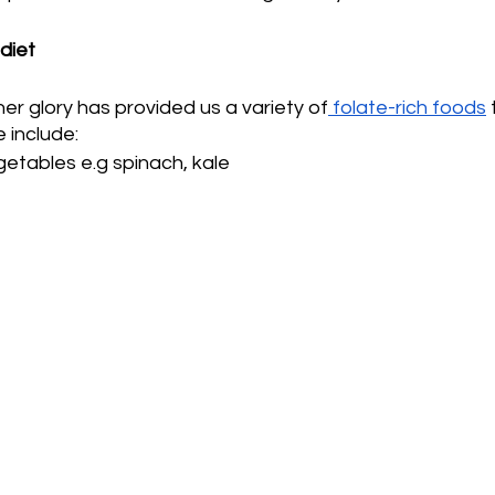
 diet
her glory has provided us a variety of
 folate-rich foods
 
 include:
etables e.g spinach, kale