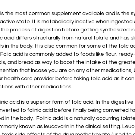
s is the most common supplement available and is the s
inactive state. It is metabolically inactive when ingested
 the process of digestion before getting synthesized in t
c acid differs structurally from natural folate and has sli
ts in the body. It is also common for some of the folic a
Folic acid is commonly added to foods like flour, ready
ls, and bread as way to boost the intake of the greater
mention that incase you are on any other medications, be
r health care provider before taking folic acid as it c
ctions with other medications.
linic acid is a superior form of folic acid. In the digestive
onverted to folinic acid before finally being converted 
 in the body.  Folinic acid is a naturally occurring folat
monly known as leucovorin in the clinical setting. Leuco
 toxic side effects of the drug methotrexate (used to c