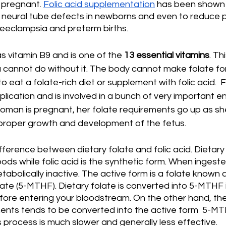
 pregnant. 
Folic acid supplementation
 has been shown t
f neural tube defects in newborns and even to reduce 
reeclampsia and preterm births.  
s vitamin B9 and is one of the 
13 essential vitamins
. Th
 cannot do without it. The body cannot make folate for i
to eat a folate-rich diet or supplement with folic acid.  F
lication and is involved in a bunch of very important e
oman is pregnant, her folate requirements go up as s
 proper growth and development of the fetus.
ifference between dietary folate and folic acid. Dietary 
oods while folic acid is the synthetic form. When ingeste
tabolically inactive. The active form is a folate known 
te (5-MTHF). Dietary folate is converted into 5-MTHF i
ore entering your bloodstream. On the other hand, the 
nts tends to be converted into the active form  5-MTHF
is process is much slower and generally less effective.