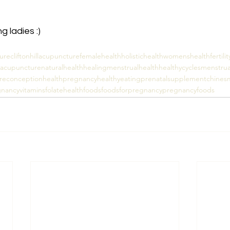
 ladies :)
ure
cliftonhillacupuncture
femalehealth
holistichealth
womenshealth
fertilit
ityacupuncture
naturalhealth
healing
menstrualhealth
healthycycles
menstrua
reconceptionhealth
pregnancy
healthyeating
prenatalsupplement
chinesm
nancyvitamins
folate
healthfoods
foodsforpregnancy
pregnancyfoods