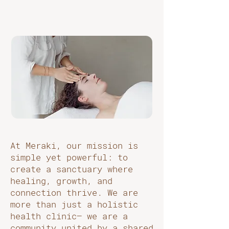
At Meraki, our mission is
simple yet powerful: to
create a sanctuary where
healing, growth, and
connection thrive. We are
more than just a holistic
health clinic— we are a
community united by a shared