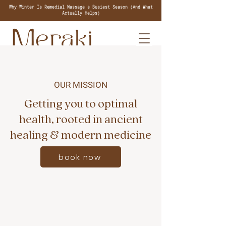
Why Winter Is Remedial Massage's Busiest Season (And What
Actually Helps)
OUR MISSION
Getting you to optimal
health, rooted in ancient
healing & modern medicine
book now