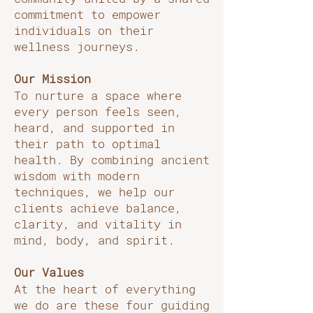
commitment to empower
individuals on their
wellness journeys.
Our Mission
To nurture a space where
every person feels seen,
heard, and supported in
their path to optimal
health. By combining ancient
wisdom with modern
techniques, we help our
clients achieve balance,
clarity, and vitality in
mind, body, and spirit.
Our Values
At the heart of everything
we do are these four guiding