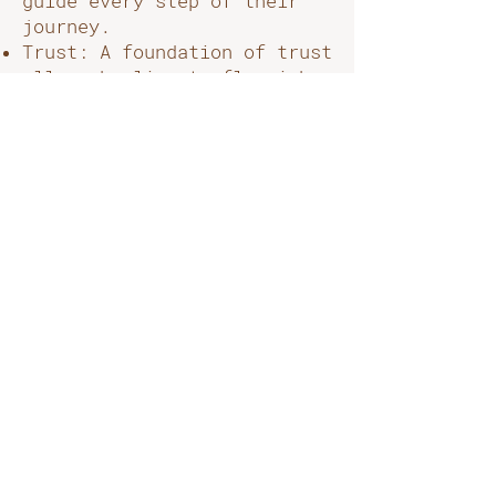
guide every step of their
journey.
Trust: A foundation of trust
allows healing to flourish.
We strive to create an
environment where clients
feel safe, respected, and
confident in their care.
What We Offer
At Meraki, we combine the
time-tested practices of
Traditional Chinese
Medicine, massage & energy
healing with modern holistic
therapies to provide
personalised treatments that
honour the whole person.
From acupuncture and herbal
medicine to energy healing