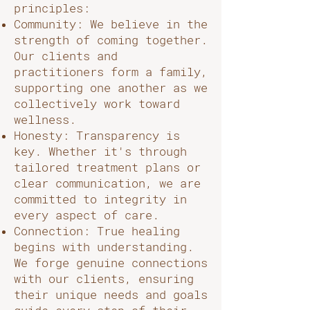
principles:
Community: We believe in the
strength of coming together.
Our clients and
practitioners form a family,
supporting one another as we
collectively work toward
wellness.
Honesty: Transparency is
key. Whether it's through
tailored treatment plans or
clear communication, we are
committed to integrity in
every aspect of care.
Connection: True healing
begins with understanding.
We forge genuine connections
with our clients, ensuring
their unique needs and goals