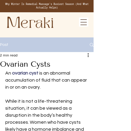
Why Winter Is Remedial Massage's Busiest Season (And What
Actually Helps)
Post
2 min read
Ovarian Cysts
An 
ovarian cyst
is an abnormal 
accumulation of fluid that can appear 
in or on an ovary.
While it is not a life-threatening 
situation, it can be viewed as a 
disruption in the body’s healthy 
processes. Women who have cysts 
likely have a hormone imbalance and 