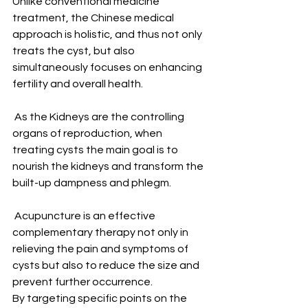
Unlike conventional medicine 
treatment, the Chinese medical 
approach is holistic, and thus not only 
treats the cyst, but also 
simultaneously focuses on enhancing 
fertility and overall health. 
 As the Kidneys are the controlling 
organs of reproduction, when 
treating cysts the main goal is to 
nourish the kidneys and transform the 
built-up dampness and phlegm.
 Acupuncture is an effective 
complementary therapy not only in 
relieving the pain and symptoms of 
cysts but also to reduce the size and 
prevent further occurrence. 
By targeting specific points on the 