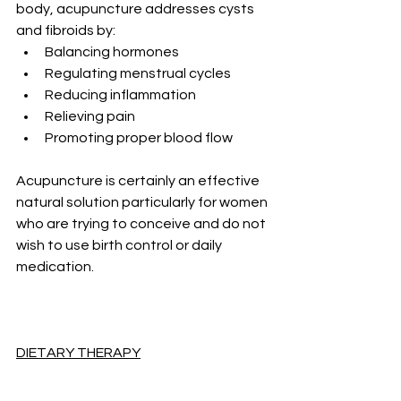
body, acupuncture addresses cysts 
and fibroids by:
Balancing hormones
Regulating menstrual cycles
Reducing inflammation
Relieving pain
Promoting proper blood flow
Acupuncture is certainly an effective 
natural solution particularly for women 
who are trying to conceive and do not 
wish to use birth control or daily 
medication.
DIETARY THERAPY