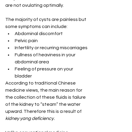
are not ovulating optimally.
The majority of cysts are painless but 
some symptoms can include:
Abdominal discomfort
Pelvic pain
Infertility or recurring miscarriages
Fullness of heaviness in your 
abdominal area
Feeling of pressure on your 
bladder
According to traditional Chinese 
medicine views, the main reason for 
the collection of these fluids is failure 
of the kidney to “steam” the water 
upward. Therefore this is a result of 
kidney yang deficiency.