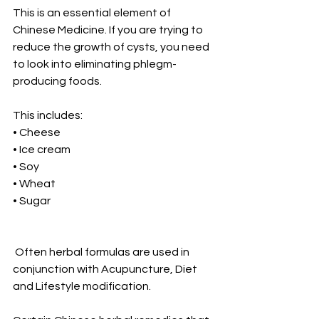
This is an essential element of 
Chinese Medicine. If you are trying to 
reduce the growth of cysts, you need 
to look into eliminating phlegm-
producing foods.
This includes:
• Cheese
• Ice cream
• Soy
• Wheat
• Sugar
 Often herbal formulas are used in 
conjunction with Acupuncture, Diet 
and Lifestyle modification.