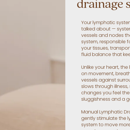
drainage 
Your lymphatic syste
talked about — system
vessels and nodes tha
system, responsible f
your tissues, transpo
fluid balance that ke
Unlike your heart, the
on movement, breath
vessels against surro
slows through illness,
changes you feel the 
sluggishness and a ge
Manual Lymphatic Dra
gently stimulate the 
system to move more f