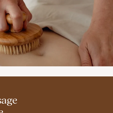
sage
e