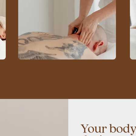
Your body'