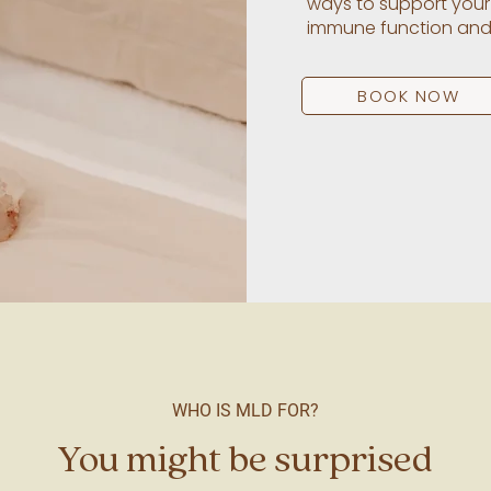
ways to support your
immune function and it
BOOK NOW
WHO IS MLD FOR?
You might be surprised