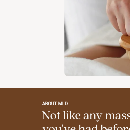
ABOUT MLD
Not like any mas
you've had befor