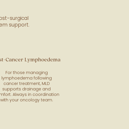
ost-surgical
tem support.
st-Cancer Lymphoedema
For those managing
lymphoedema following
cancer treatment, MLD
supports drainage and
mfort. Always in coordination
with your oncology team.