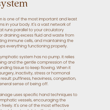
system
m is one of the most important and least
s in your body. It's a vast network of
t runs parallel to your circulatory
or draining excess fluid and waste from
rting immune cells, and maintaining the
eps everything functioning properly.
 lymphatic system has no pump. It relies
ing and the gentle compression of the
unding tissue to keep flowing. When it
 surgery, inactivity, stress or hormonal
result: puffiness, heaviness, congestion,
neral sense of being off.
inage uses specific hand techniques to
lymphatic vessels, encouraging the
reely. It's one of the most effective