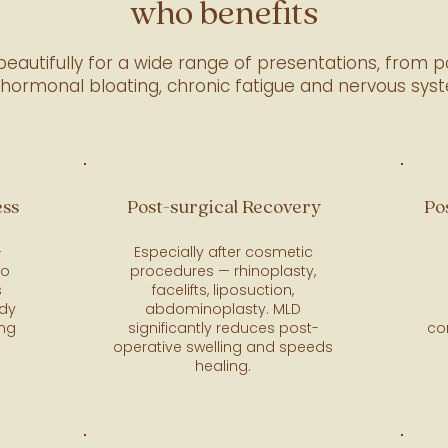
who benefits
eautifully for a wide range of presentations, from p
 hormonal bloating, chronic fatigue and nervous sys
ess
Post-surgical Recovery
Po
—
Especially after cosmetic
to
procedures — rhinoplasty,
s
facelifts, liposuction,
ody
abdominoplasty. MLD
ing
significantly reduces post-
co
operative swelling and speeds
healing.