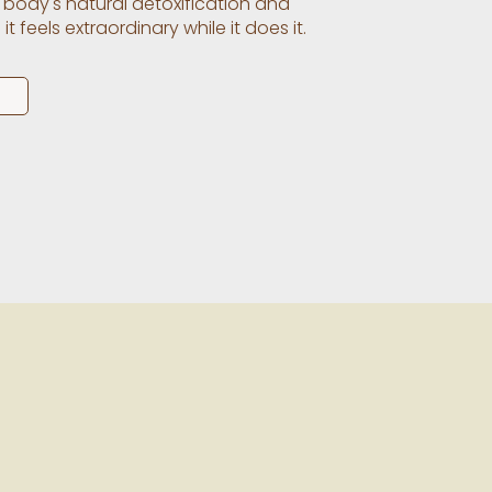
 body's natural detoxification and
 feels extraordinary while it does it.