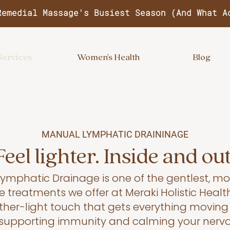
Remedial Massage's Busiest Season (And What A
Services
Women's Health
Blog
MANUAL LYMPHATIC DRAININAGE
Feel lighter. Inside and out
ymphatic Drainage is one of the gentlest, mo
e treatments we offer at Meraki Holistic Health
eather-light touch that gets everything movin
, supporting immunity and calming your nerv