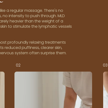
ike a regular massage. There's no
, no intensity to push through. MLD
barely heavier than the weight of a
skin to stimulate the lymphatic vessels
 most profoundly relaxing treatments
ts reduced puffiness, clearer skin,
 nervous system often surprise them.
02
03