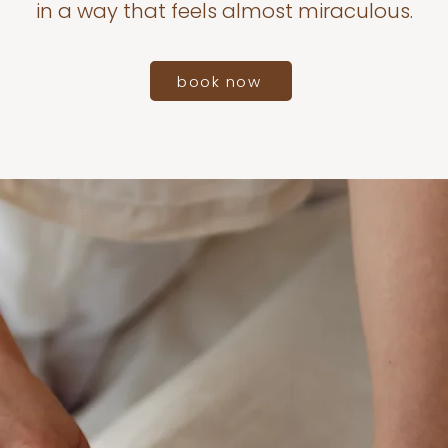
in a way that feels almost miraculous.
book now