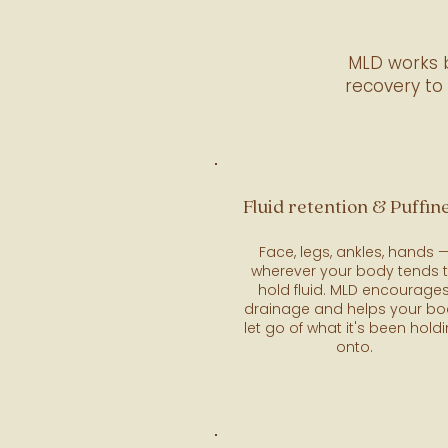
MLD works b
recovery to
Fluid retention & Puffin
Face, legs, ankles, hands 
wherever your body tends 
hold fluid. MLD encourage
drainage and helps your b
let go of what it's been hold
onto.