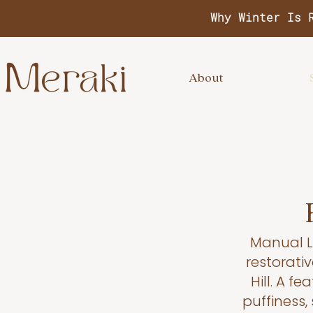
Why Winter Is 
About
Manual L
restorativ
Hill. A f
puffiness