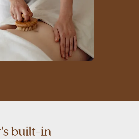
s built-in