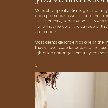
Manual Lymphatic Drainage is nothing l
deep pressure, no working into muscles
uses incredibly light, rhythmic strokes 
hand that work with the surface of the 
underneath.
Most clients describe it as one of the
they've ever experienced. And the resul
lighter legs, stronger immunity, calmer
01