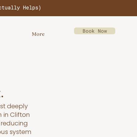
ctually Helps)
Book Now
More
.
st deeply
 in Clifton
g reducing
ous system