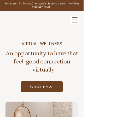
Why Winter Is Remedial Massage's Busiest Season (And What
Actually Helps)
VIRTUAL WELLNESS
An opportunity to have that
feel-good connection
- virtually
book now