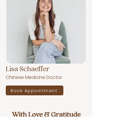
Lisa Schaeffer
Chinese Medicine Doctor
Book Appointment
With Love & Gratitude
What our wonderful