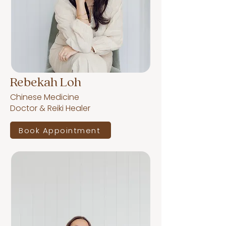
Rebekah Loh
Chinese Medicine
Doctor & Reiki Healer
Book Appointment