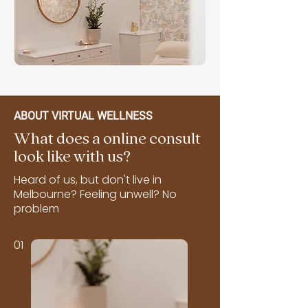
ABOUT VIRTUAL WELLNESS
What does a online consult
look like with us?
Heard of us, but don't live in
Melbourne? Feeling unwell? No
problem
01