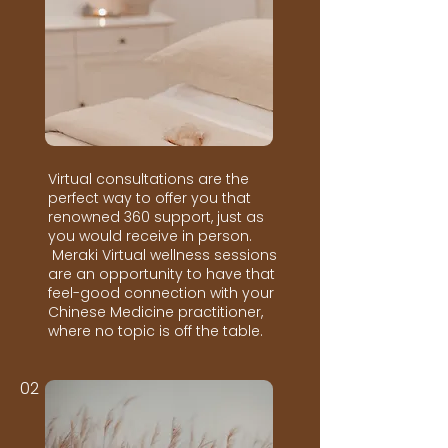
Virtual consultations are the
perfect way to offer you that
renowned 360 support, just as
you would receive in person.
Meraki Virtual wellness sessions
are an opportunity to have that
feel-good connection with your
Chinese Medicine practitioner,
where no topic is off the table.
02