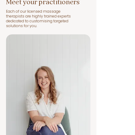
Meet your practitioners
Each of our licensed massage
therapists are highly trained experts
dedicated to customising targeted
solutions for you.