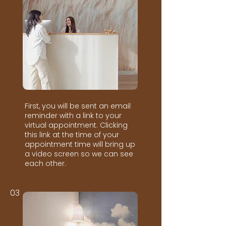
First, you will be sent an email
reminder with a link to your
virtual appointment. Clicking
this link at the time of your
appointment time will bring up
a video screen so we can see
each other.
03