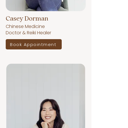
Casey Dorman
Chinese Medicine
Doctor & Reiki Healer
Book Appointment