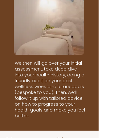
We then will go over your initial
assessment, take deep dive
into your health history, doing a
friendly audit on your past
wellness woes and future goals
(bespoke to you). Then, we’ll
follow it up with tailored advice
on how to progress to your
health goals and make you feel
better.