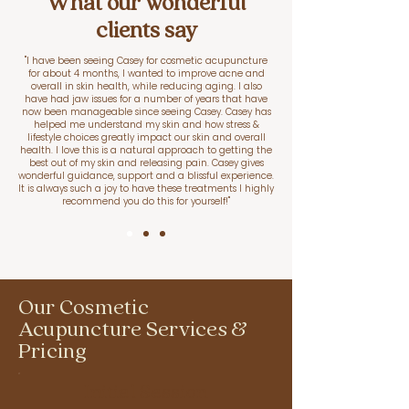
What our wonderful
clients say
"I have been seeing Casey for cosmetic acupuncture
for about 4 months, I wanted to improve acne and
overall in skin health, while reducing aging. I also
have had jaw issues for a number of years that have
now been manageable since seeing Casey. Casey has
helped me understand my skin and how stress &
lifestyle choices greatly impact our skin and overall
health. I love this is a natural approach to getting the
best out of my skin and releasing pain. Casey gives
wonderful guidance, support and a blissful experience.
It is always such a joy to have these treatments I highly
recommend you do this for yourself!"
Our Cosmetic
Acupuncture Services &
Pricing
Initial Session