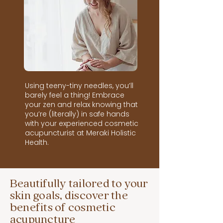
Using teeny-tiny needles, you’ll
barely feel a thing! Embrace
your zen and relax knowing that
you’re (literally) in safe hands
with your experienced cosmetic
acupuncturist at Meraki Holistic
Health.
Beautifully tailored to your
skin goals, discover the
benefits of cosmetic
acupuncture