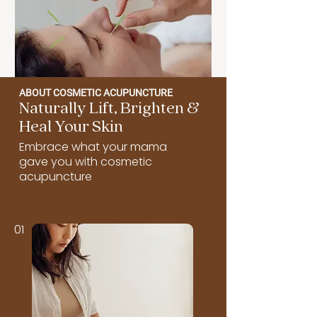
ABOUT COSMETIC ACUPUNCTURE
Naturally Lift, Brighten &
Heal Your Skin
Embrace what your mama
gave you with cosmetic
acupuncture
01