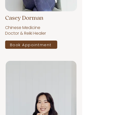
Casey Dorman
Chinese Medicine
Doctor & Reiki Healer
Book Appointment