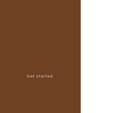
$180
Rejuvenate, heal and love your
skin with a tailored consultation
and treatment plan.
90-minute session
Initial health assessment
Tailored treatment which may
include facial acupuncture,
facial massage, gua sha and
facial rolling
Get started
Return sessions
$148