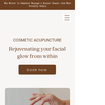
Why Winter Is Remedial Massage's Busiest Season (And What
Actually Helps)
COSMETIC ACUPUNCTURE
Rejuvenating your facial
glow from within
book now