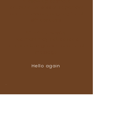
A follow-up cosmetic
acupuncture session to pamper
and address any ongoing facial
skin concerns.
60-minute session
Treatment may include facial
acupuncture, gua sha and facial
massage.
Hello again
Return session & LED
$167
A follow-up cosmetic
acupuncture session with added
LED light therapy.