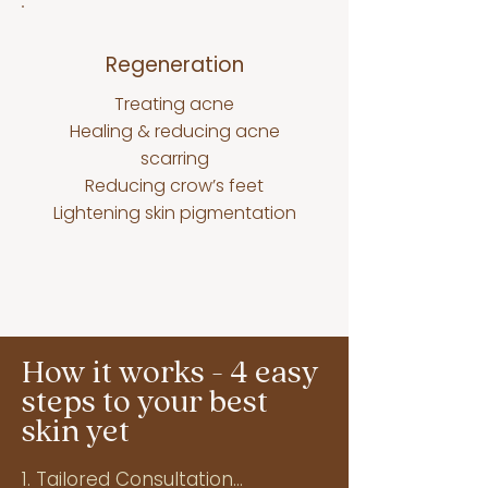
Regeneration
Treating acne
Healing & reducing acne
scarring
Reducing crow’s feet
Lightening skin pigmentation
How it works - 4 easy
steps to your best
skin yet
1. Tailored Consultation
