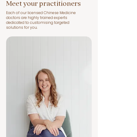
heal itself. 

Meet your practitioners
Each of our licensed Chinese Medicine
Then voilà, we’re done, baby! 
doctors are highly trained experts
dedicated to customising targeted
Feel free to ooh and aah at your 
solutions for you.
natural glow and step back out 
into the sunshine.