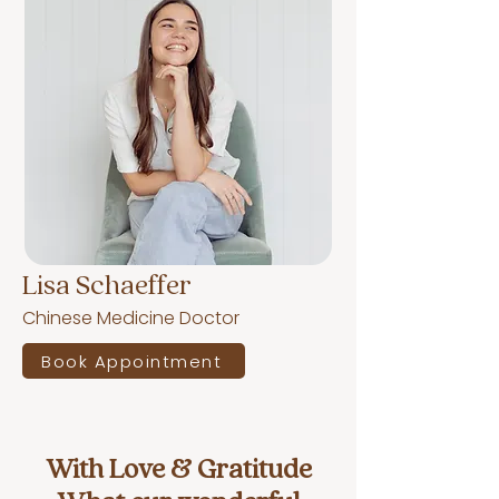
Lisa Schaeffer
Chinese Medicine Doctor
Book Appointment
With Love & Gratitude