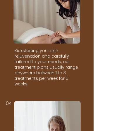
Kickstarting your skin
rejuvenation and carefully
tailored to your needs, our
treatment plans usually range
anywhere between 1 to 3
treatments per week for 5
weeks.
04