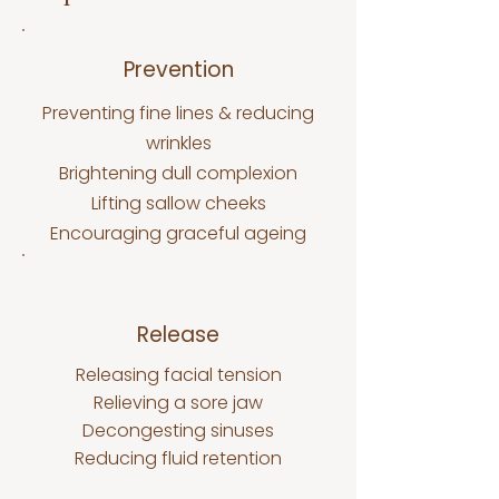
Prevention
Preventing fine lines & reducing
wrinkles
Brightening dull complexion
Lifting sallow cheeks
Encouraging graceful ageing
Release
Releasing facial tension
Relieving a sore jaw
Decongesting sinuses
Reducing fluid retention