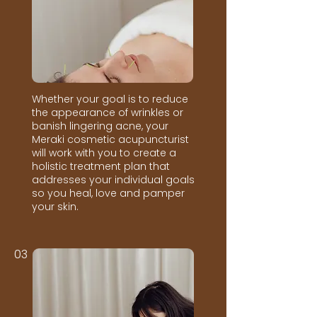
Whether your goal is to reduce
the appearance of wrinkles or
banish lingering acne, your
Meraki cosmetic acupuncturist
will work with you to create a
holistic treatment plan that
addresses your individual goals
so you heal, love and pamper
your skin.
03