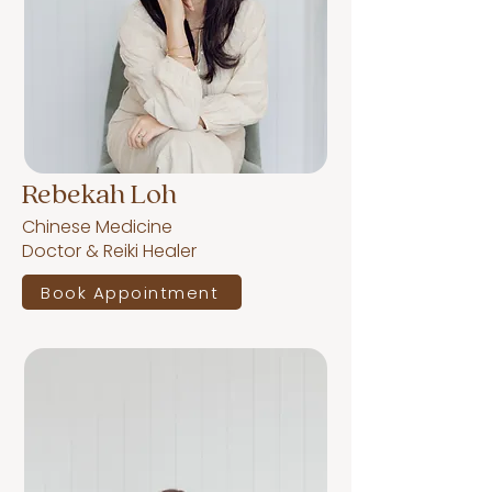
Rebekah Loh
Chinese Medicine
Doctor & Reiki Healer
Book Appointment