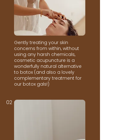
Gently treating your skin
concerns from within, without
using any harsh chemicals,
cosmetic acupuncture is a
wonderfully natural alternative
to botox (and also a lovely
complementary treatment for
our botox gals!)
02