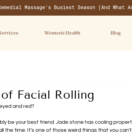
Remedial Massage's Busiest Season (And What A
Services
Women's Health
Blog
 of Facial Rolling
 eyed and red?
ibly be your best friend. Jade stone has cooling propert
all the time. It's one of those weird things that you can't 