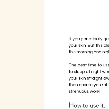
If you genetically ge
your skin. But this 
this morning and nig
The best time to use
to sleep at night wh
your skin straight aw
then ensure you roll
strenuous work!
How to use it.