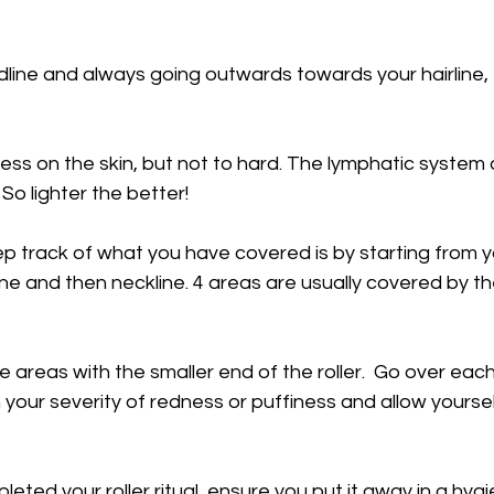
idline and always going outwards towards your hairline
ess on the skin, but not to hard. The lymphatic system
 So lighter the better!
p track of what you have covered is by starting from y
ine and then neckline. 4 areas are usually covered by th
e areas with the smaller end of the roller.  Go over each
your severity of redness or puffiness and allow yourself
ted your roller ritual, ensure you put it away in a hygi