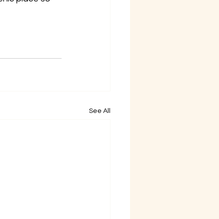
See All