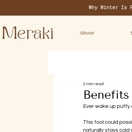
Why Winter Is 
About
2 min read
Benefits
Ever wake up puffy
This tool could poss
naturally stays cold 