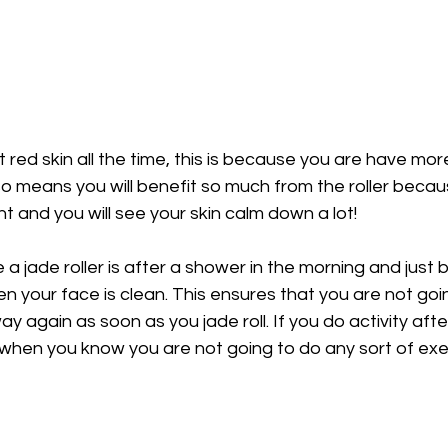
t red skin all the time, this is because you are have more 
also means you will benefit so much from the roller beca
ht and you will see your skin calm down a lot!
 a jade roller is after a shower in the morning and just 
en your face is clean. This ensures that you are not goi
ay again as soon as you jade roll. If you do activity aft
 when you know you are not going to do any sort of exer