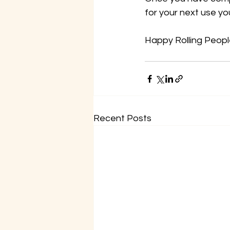
for your next use yo
Happy Rolling Peopl
Recent Posts