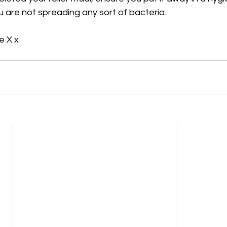
u are not spreading any sort of bacteria. 
e X x