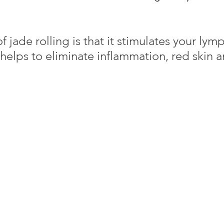
f jade rolling is that it stimulates your lymp
helps to eliminate inflammation, red skin a