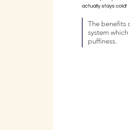
actually stays cold!
The benefits o
system which 
puffiness.