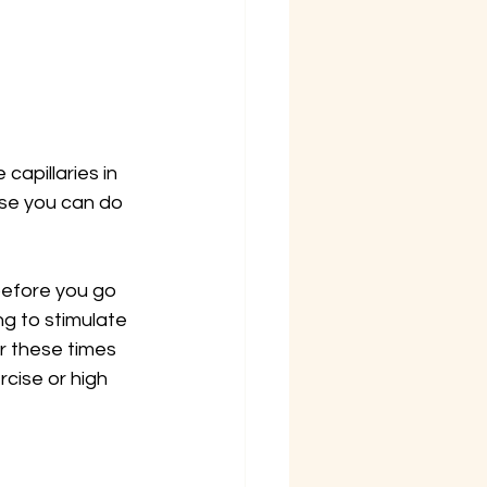
capillaries in 
use you can do 
before you go 
ng to stimulate 
er these times 
cise or high 