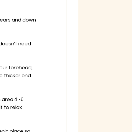
, ears and down 
 doesn't need 
our forehead, 
e thicker end 
 area 4 -6 
 to relax 
enic place so 