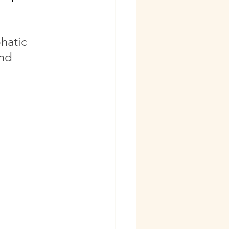
hatic 
nd 