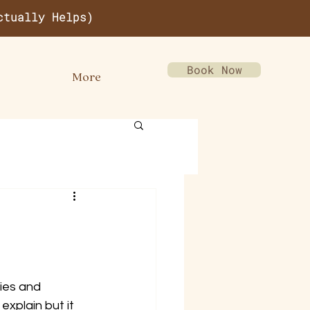
ctually Helps)
Book Now
More
ies and 
explain but it 