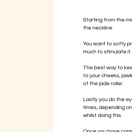
Starting from the m
the neckline.
You want to softy pr
much to stimulate it.
The best way to kee
to your cheeks, jawl
of the jade roller.
Lastly you do the ey
times, depending on 
whilst doing this.
Once you have comple