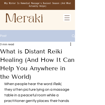
Why Winter Is Remedial Massage's Busiest Season (And What
Actually Helps)
Post
3 min read
What is Distant Reiki
Healing (And How It Can
Help You Anywhere in
the World)
When people hear the word 
Reiki
, 
they often picture lying on a massage 
table in a peaceful room while a 
practitioner gently places their hands 