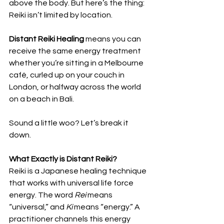
above the body. But here’s the thing: 
Reiki isn’t limited by location. 
Distant Reiki Healing
 means you can 
receive the same energy treatment 
whether you’re sitting in a Melbourne 
café, curled up on your couch in 
London, or halfway across the world 
on a beach in Bali.
Sound a little woo? Let’s break it 
down.
What Exactly is Distant Reiki?
Reiki is a Japanese healing technique 
that works with universal life force 
energy. The word 
Rei
 means 
“universal,” and 
Ki
 means “energy.” A 
practitioner channels this energy 