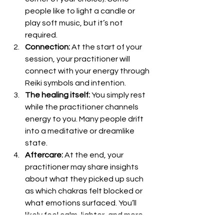
people like to light a candle or 
play soft music, but it’s not 
required.
Connection:
 At the start of your 
session, your practitioner will 
connect with your energy through 
Reiki symbols and intention.
The healing itself:
 You simply rest 
while the practitioner channels 
energy to you. Many people drift 
into a meditative or dreamlike 
state.
Aftercare:
 At the end, your 
practitioner may share insights 
about what they picked up such 
as which chakras felt blocked or 
what emotions surfaced. You’ll 
likely feel calm, lighter, and more 