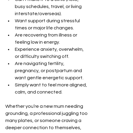
busy schedules, travel, or living 
interstate/overseas).
Want support during stressful 
times or major life changes.
Are recovering from illness or 
feeling low in energy.
Experience anxiety, overwhelm, 
or difficulty switching off.
Are navigating fertility, 
pregnancy, or postpartum and 
want gentle energetic support.
Simply want to feel more aligned, 
calm, and connected.
Whether you’re a new mum needing 
grounding, a professional juggling too 
many plates, or someone craving a 
deeper connection to themselves, 