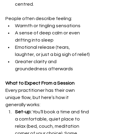
centred.
People often describe feeling:
Warmth or tingling sensations
A sense of deep calm or even 
drifting into sleep
Emotional release (tears, 
laughter, or just a big sigh of relief)
Greater clarity and 
groundedness afterwards
What to Expect From a Session
Every practitioner has their own 
unique flow, but here’s how it 
generally works:
Set-up:
 You’ll book a time and find 
a comfortable, quiet place to 
relax (bed, couch, meditation 
corner of your choice). Some 