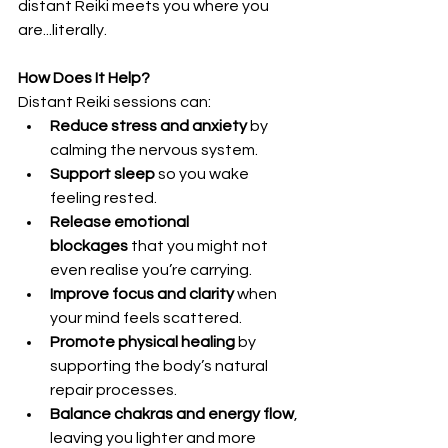
distant Reiki meets you where you 
are...literally.
How Does It Help?
Distant Reiki sessions can:
Reduce stress and anxiety
 by 
calming the nervous system.
Support sleep
 so you wake 
feeling rested.
Release emotional 
blockages
 that you might not 
even realise you’re carrying.
Improve focus and clarity
 when 
your mind feels scattered.
Promote physical healing
 by 
supporting the body’s natural 
repair processes.
Balance chakras and energy flow
, 
leaving you lighter and more 