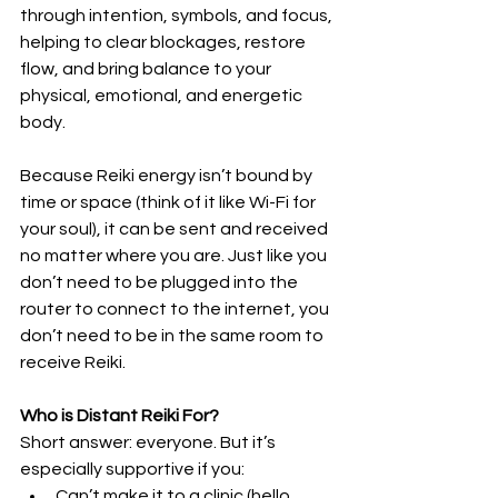
through intention, symbols, and focus, 
helping to clear blockages, restore 
flow, and bring balance to your 
physical, emotional, and energetic 
body.
Because Reiki energy isn’t bound by 
time or space (think of it like Wi-Fi for 
your soul), it can be sent and received 
no matter where you are. Just like you 
don’t need to be plugged into the 
router to connect to the internet, you 
don’t need to be in the same room to 
receive Reiki.
Who is Distant Reiki For?
Short answer: everyone. But it’s 
especially supportive if you:
Can’t make it to a clinic (hello, 