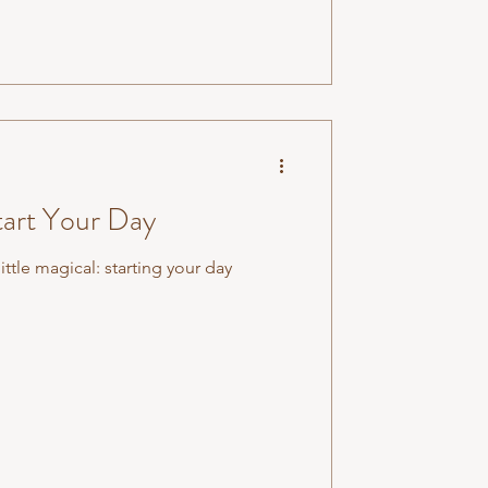
tart Your Day
ittle magical: starting your day