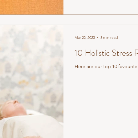
Mar 22, 2023
3 min read
10 Holistic Stress 
Here are our top 10 favourite