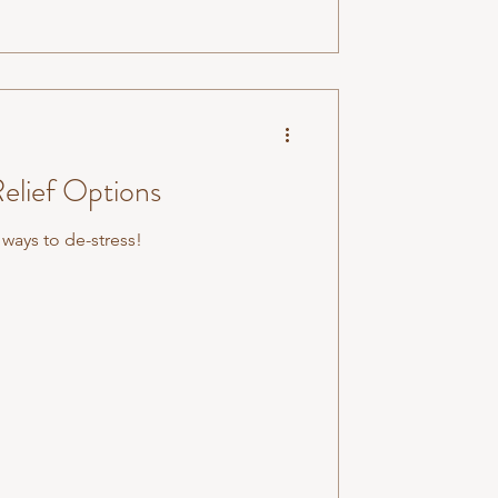
Relief Options
 ways to de-stress!