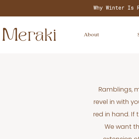
Why Winter Is 
About
Ramblings, m
revel in with 
red in hand. If
We want thi