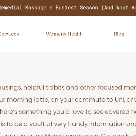
Remedial Massage's Busiest Season (And What A
Services
Women's Health
Blog
usings, helpful tidbits and other focused m
your morning latte, on your commute to Uni, or
 there’s something you’d love to see covered he
s to be a vault of very handy information an