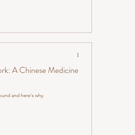
rk: A Chinese Medicine
round and here's why.