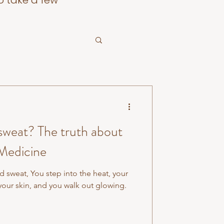
o take a few
 sweat? The truth about
 Medicine
d sweat, You step into the heat, your
your skin, and you walk out glowing.