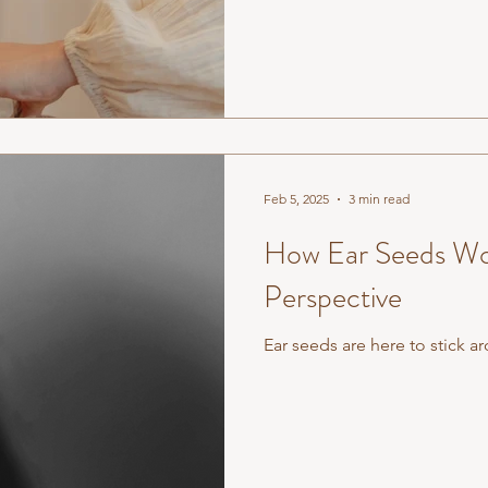
Feb 5, 2025
3 min read
How Ear Seeds Wo
Perspective
Ear seeds are here to stick a