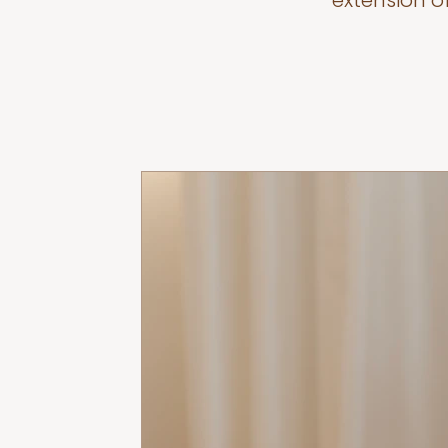
extension o