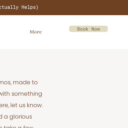
ctually Helps)
Book Now
More
emos, made to
 with something
re, let us know.
d a glorious