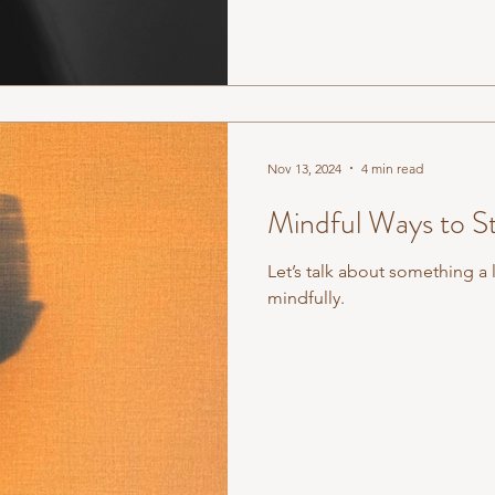
Nov 13, 2024
4 min read
Mindful Ways to S
Let’s talk about something a l
mindfully.