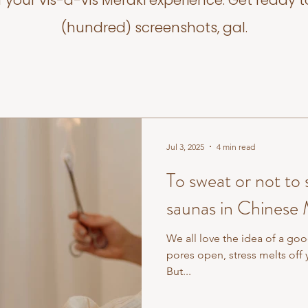
f your vis-a-vis Meraki experience. Get ready t
(hundred) screenshots, gal.
Jul 3, 2025
4 min read
To sweat or not to
saunas in Chinese
We all love the idea of a goo
pores open, stress melts off 
But...