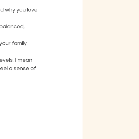
d why you love 
balanced, 
our family. 
evels. I mean 
eel a sense of 