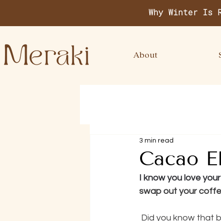
Why Winter Is 
About
3 min read
Cacao El
I know you love you
swap out your coffe
 Did you know that by making simple swap you can reap way more health benefits from 