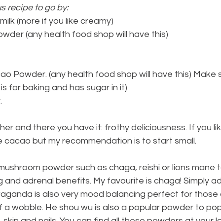
s recipe to go by:
ilk (more if you like creamy)
wder (any health food shop will have this)
o Powder. (any health food shop will have this) Make su
s for baking and has sugar in it)
.
er and there you have it: frothy deliciousness. If you li
e cacao but my recommendation is to start small.
 mushroom powder such as chaga, reishi or lions mane t
and adrenal benefits. My favourite is chaga! Simply ad
waganda is also very mood balancing perfect for those
of a wobble. He shou wu is also a popular powder to pop 
, skin and nails. You can find all these powders at your l