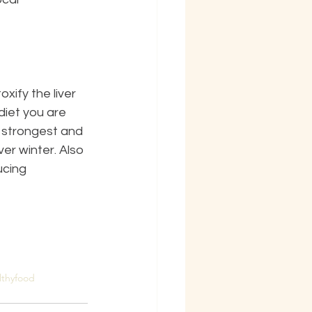
ify the liver 
iet you are 
e strongest and 
r winter. Also 
ucing 
lthyfood