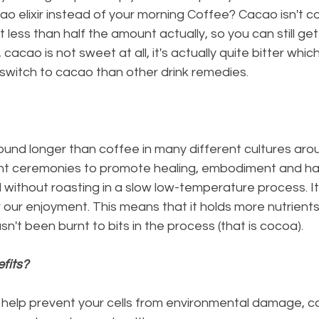
 elixir instead of your morning Coffee? Cacao isn't co
bit less than half the amount actually, so you can still ge
t, cacao is not sweet at all, it's actually quite bitter whic
o switch to cacao than other drink remedies.
ent ceremonies to promote healing, embodiment and ha
 our enjoyment. This means that it holds more nutrients 
n't been burnt to bits in the process (that is cocoa).
fits?
 help prevent your cells from environmental damage, ca