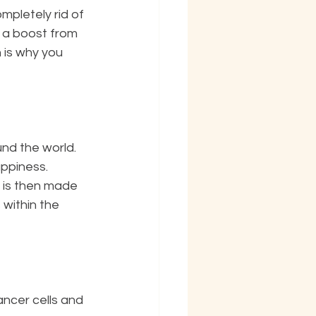
mpletely rid of 
t a boost from 
h is why you 
ppiness. 
within the 
ncer cells and 