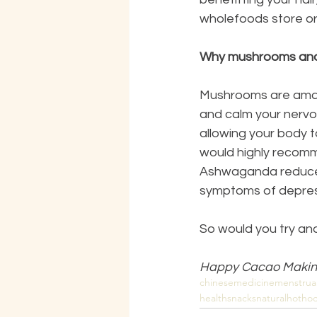
wholefoods store or
Why mushrooms an
Mushrooms are amazi
and calm your nervou
allowing your body t
would highly recomm
Ashwaganda reduces 
symptoms of depres
So would you try an
Happy Cacao Makin
chinesemedicine
menstrua
healthsnacks
naturalhothoc