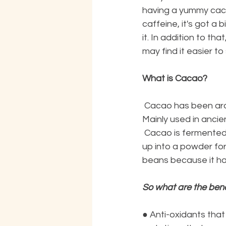
having a yummy cacao
caffeine, it's got a 
it. In addition to tha
may find it easier t
What is Cacao?
 Cacao has been around longer than coffee in many different cultures around the world. 
Mainly used in anci
 Cacao is fermented without roasting in a slow low-temperature process. It is then made 
up into a powder for
beans because it has
So what are the bene
●
Anti-oxidants that