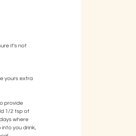
re it's not 
ke yours extra 
o provide 
d 1/2 tsp of 
 days where 
into you drink, 
ocal 