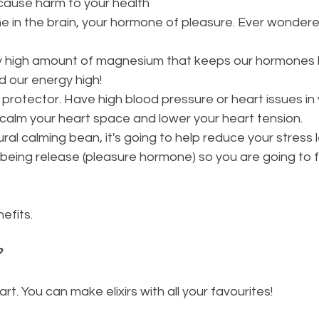
cause harm to your health
 in the brain, your hormone of pleasure. Ever wondere
sly high amount of magnesium that keeps our hormones 
 our energy high!
t protector. Have high blood pressure or heart issues in y
p calm your heart space and lower your heart tension.
ral calming bean, it's going to help reduce your stress l
eing release (pleasure hormone) so you are going to f
efits. 
?
art. You can make elixirs with all your favourites!