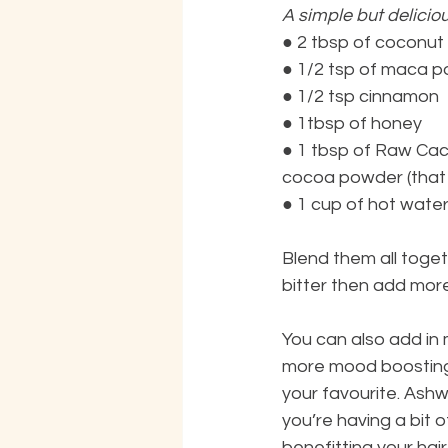
A simple but deliciou
●
2 tbsp of coconut m
●
1/2 tsp of maca po
●
1/2 tsp cinnamon
●
1tbsp of honey
●
1 tbsp of Raw Caca
cocoa powder (that i
●
1 cup of hot water
Blend them all togeth
bitter then add mor
You can also add in
more mood boosting 
your favourite. Ash
you’re having a bit 
benefitting your hair