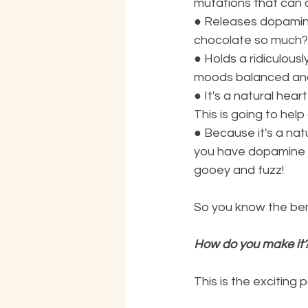
mutations that can 
●
Releases dopamine
chocolate so much?
●
Holds a ridiculou
moods balanced and
●
It's a natural hear
This is going to hel
●
Because it's a natu
you have dopamine b
gooey and fuzz!
So you know the ben
How do you make it
This is the exciting p