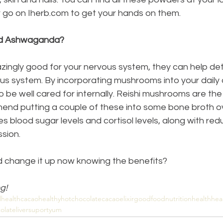
 go on Iherb.com to get your hands on them.
d Ashwaganda?
ngly good for your nervous system, they can help detox
s system. By incorporating mushrooms into your daily d
o be well cared for internally. Reishi mushrooms are th
end putting a couple of these into some bone broth ove
blood sugar levels and cortisol levels, along with red
sion.
d change it up now knowing the benefits?
g!
lhealth
cacao
healthyhotchocolate
cacaoelixir
goodfood
nutritionhealth
hea
olate
liversuport
yum