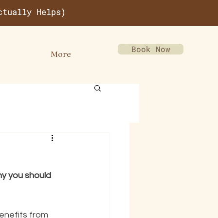
ctually Helps)
Book Now
More
hy you should 