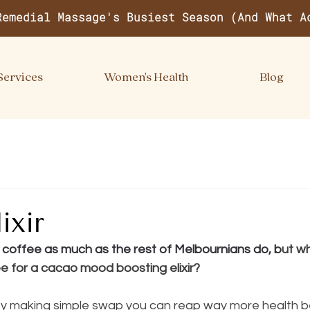
Remedial Massage's Busiest Season (And What A
Services
Women's Health
Blog
ixir
r coffee as much as the rest of Melbournians do, b
ut w
e for a cacao mood boosting elixir?