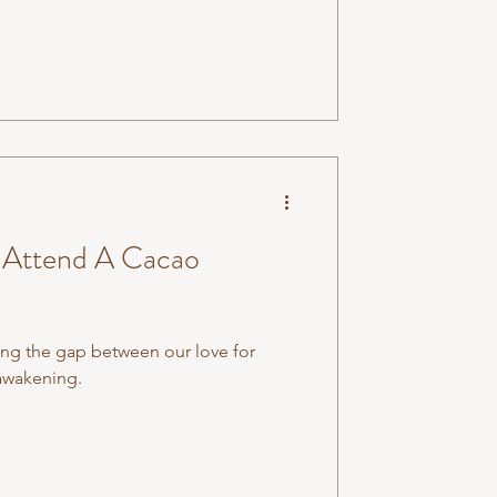
Attend A Cacao
ng the gap between our love for
-awakening.