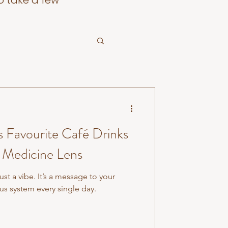
o take a few
s Favourite Café Drinks
 Medicine Lens
st a vibe. It’s a message to your
s system every single day.