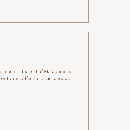
as much as the rest of Melbournians
 out your coffee for a cacao mood