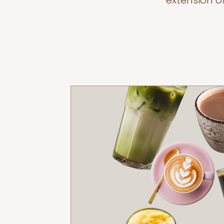
extension o