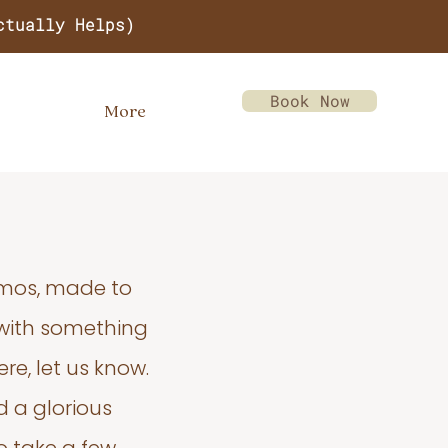
ctually Helps)
Book Now
More
emos, made to
 with something
re, let us know.
d a glorious