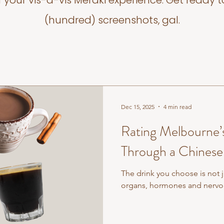
f your vis-a-vis Meraki experience. Get ready t
(hundred) screenshots, gal.
Dec 15, 2025
4 min read
Rating Melbourne’
Through a Chinese
The drink you choose is not ju
organs, hormones and nervou