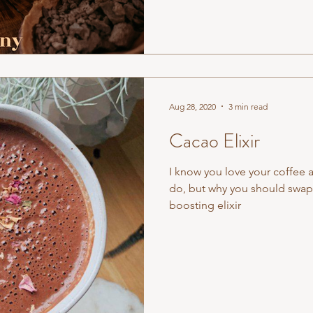
Aug 28, 2020
3 min read
Cacao Elixir
I know you love your coffee 
do, but why you should swap
boosting elixir