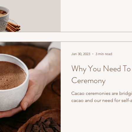
Jan 30, 2023
3 min read
Why You Need To 
Ceremony
Cacao ceremonies are bridgi
cacao and our need for self