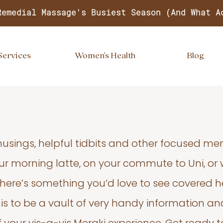
Remedial Massage's Busiest Season (And What A
Services
Women's Health
Blog
usings, helpful tidbits and other focused m
your morning latte, on your commute to Uni, or
 there’s something you’d love to see covered he
s to be a vault of very handy information an