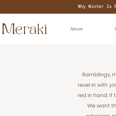
Why Winter Is 
About
Ramblings, m
revel in with 
red in hand. If
We want thi