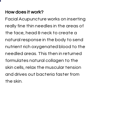
How does it work?
Facial Acupuncture works on inserting 
really fine thin needles in the areas of 
the face, head & neck to create a 
natural response in the body to send 
nutrient rich oxygenated blood to the 
needled areas. This then in returned 
formulates natural collagen to the 
skin cells, relax the muscular tension 
and drives out bacteria faster from 
the skin.