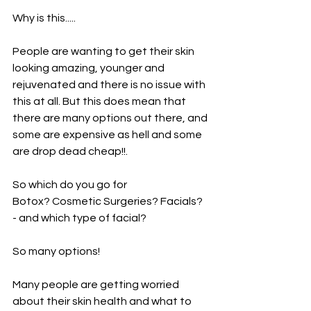
Why is this.....
People are wanting to get their skin 
looking amazing, younger and 
rejuvenated and there is no issue with 
this at all. But this does mean that 
there are many options out there, and 
some are expensive as hell and some 
are drop dead cheap!!. 
So which do you go for
Botox? Cosmetic Surgeries? Facials? 
- and which type of facial?
So many options!
Many people are getting worried 
about their skin health and what to 