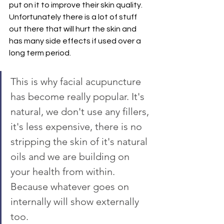
put on it to improve their skin quality. 
Unfortunately there is a lot of stuff 
out there that will hurt the skin and 
has many side effects if used over a 
long term period.
This is why facial acupuncture 
has become really popular. It's 
natural, we don't use any fillers, 
it's less expensive, there is no 
stripping the skin of it's natural 
oils and we are building on 
your health from within. 
Because whatever goes on 
internally will show externally 
too.