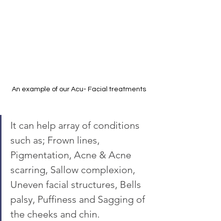
An example of our Acu- Facial treatments
It can help array of conditions 
such as; Frown lines, 
Pigmentation, Acne & Acne 
scarring, Sallow complexion, 
Uneven facial structures, Bells 
palsy, Puffiness and Sagging of 
the cheeks and chin.