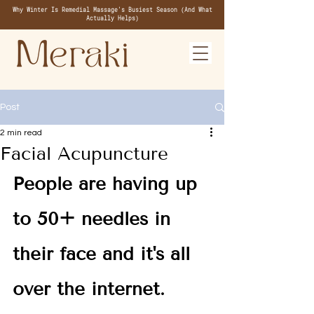
Why Winter Is Remedial Massage's Busiest Season (And What
Actually Helps)
Post
2 min read
Facial Acupuncture
People are having up 
to 50+ needles in 
their face and it's all 
over the internet. 