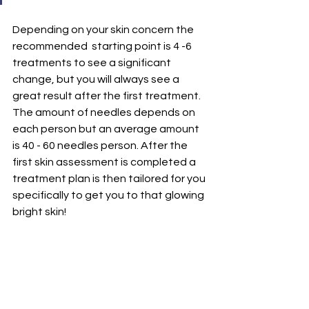
Depending on your skin concern the 
recommended  starting point is 4 -6 
treatments to see a significant 
change, but you will always see a 
great result after the first treatment. 
The amount of needles depends on 
each person but an average amount 
is 40 - 60 needles person. After the 
first skin assessment is completed a 
treatment plan is then tailored for you 
specifically to get you to that glowing 
bright skin! 
Many people then decide to follow on 
with maintenance treatments to 
ensure the upkeep of their skin and 
glow which is usually once every 4-6 