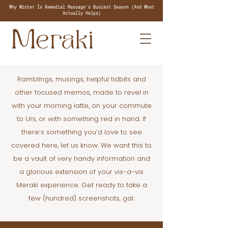
Why Winter Is Remedial Massage's Busiest Season (And What
Actually Helps)
Ramblings, musings, helpful tidbits and
other focused memos, made to revel in
with your morning latte, on your commute
to Uni, or with something red in hand. If
there’s something you’d love to see
covered here, let us know. We want this to
be a vault of very handy information and
a glorious extension of your vis-a-vis
Meraki experience. Get ready to take a
few (hundred) screenshots, gal.