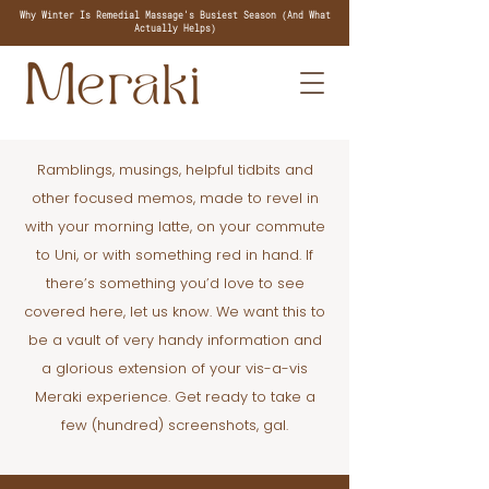
Why Winter Is Remedial Massage's Busiest Season (And What
Actually Helps)
Ramblings, musings, helpful tidbits and
other focused memos, made to revel in
with your morning latte, on your commute
to Uni, or with something red in hand. If
there’s something you’d love to see
covered here, let us know. We want this to
be a vault of very handy information and
a glorious extension of your vis-a-vis
Meraki experience. Get ready to take a
few (hundred) screenshots, gal.