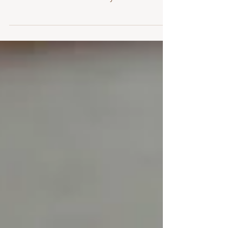
Some of the most common beliefs about
fertility are actually myths — and believing
them can create unnecessary stress.