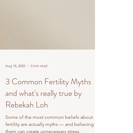
Aug 18, 2025
3 min read
3 Common Fertility Myths
and what's really true by
Rebekah Loh