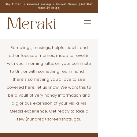
Why Winter Is Remedial Massage's Busiest Season (And What
Actually Helps)
Ramblings, musings, helpful tidbits and
other focused memos, made to revel in
with your morning latte, on your commute
to Uni, or with something red in hand. If
there’s something you’d love to see
covered here, let us know. We want this to
be a vault of very handy information and
a glorious extension of your vis-a-vis
Meraki experience. Get ready to take a
few (hundred) screenshots, gal.