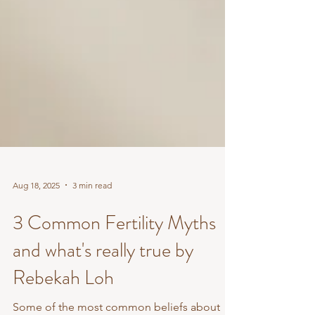
Aug 18, 2025
3 min read
3 Common Fertility Myths
and what's really true by