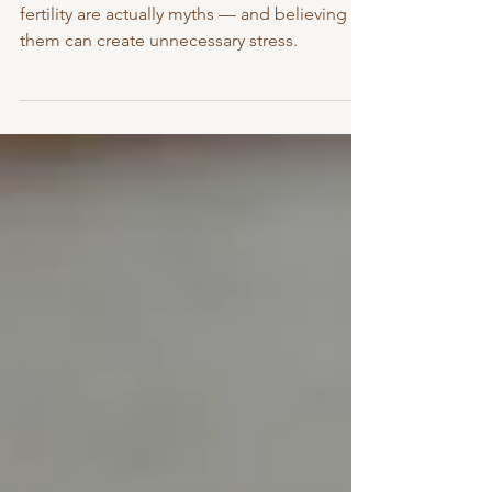
Rebekah Loh
Some of the most common beliefs about
fertility are actually myths — and believing
them can create unnecessary stress.