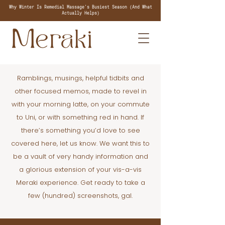
Why Winter Is Remedial Massage's Busiest Season (And What
Actually Helps)
Ramblings, musings, helpful tidbits and
other focused memos, made to revel in
with your morning latte, on your commute
to Uni, or with something red in hand. If
there’s something you’d love to see
covered here, let us know. We want this to
be a vault of very handy information and
a glorious extension of your vis-a-vis
Meraki experience. Get ready to take a
few (hundred) screenshots, gal.