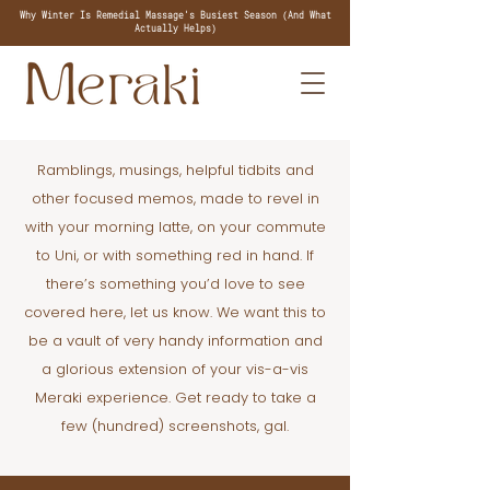
Why Winter Is Remedial Massage's Busiest Season (And What
Actually Helps)
Ramblings, musings, helpful tidbits and
other focused memos, made to revel in
with your morning latte, on your commute
to Uni, or with something red in hand. If
there’s something you’d love to see
covered here, let us know. We want this to
be a vault of very handy information and
a glorious extension of your vis-a-vis
Meraki experience. Get ready to take a
few (hundred) screenshots, gal.