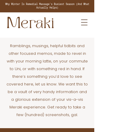
Why Winter Is Remedial Massage's Busiest Season (And What
Actually Helps)
Ramblings, musings, helpful tidbits and
other focused memos, made to revel in
with your morning latte, on your commute
to Uni, or with something red in hand. If
there’s something you’d love to see
covered here, let us know. We want this to
be a vault of very handy information and
a glorious extension of your vis-a-vis
Meraki experience. Get ready to take a
few (hundred) screenshots, gal.