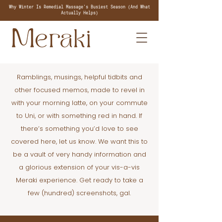
Why Winter Is Remedial Massage's Busiest Season (And What
Actually Helps)
Ramblings, musings, helpful tidbits and
other focused memos, made to revel in
with your morning latte, on your commute
to Uni, or with something red in hand. If
there’s something you’d love to see
covered here, let us know. We want this to
be a vault of very handy information and
a glorious extension of your vis-a-vis
Meraki experience. Get ready to take a
few (hundred) screenshots, gal.