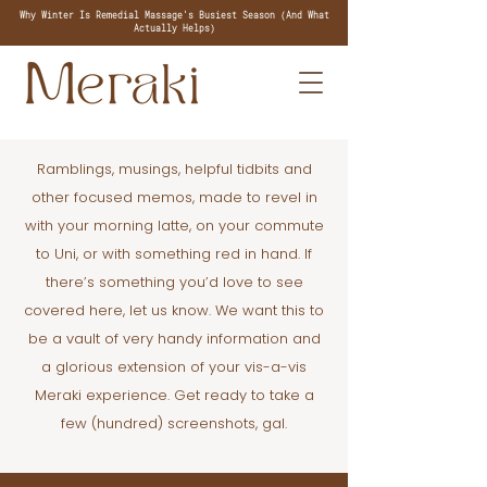
Why Winter Is Remedial Massage's Busiest Season (And What
Actually Helps)
Ramblings, musings, helpful tidbits and
other focused memos, made to revel in
with your morning latte, on your commute
to Uni, or with something red in hand. If
there’s something you’d love to see
covered here, let us know. We want this to
be a vault of very handy information and
a glorious extension of your vis-a-vis
Meraki experience. Get ready to take a
few (hundred) screenshots, gal.