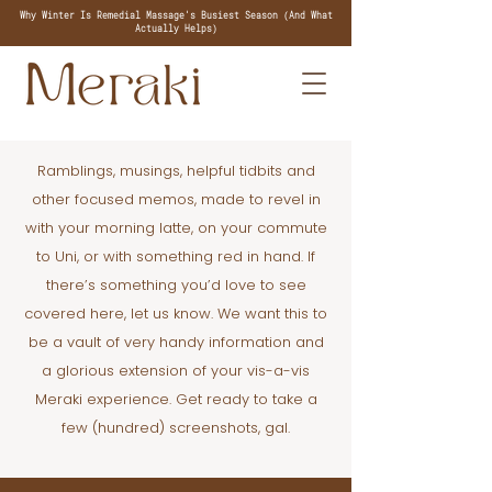
Why Winter Is Remedial Massage's Busiest Season (And What
Actually Helps)
Ramblings, musings, helpful tidbits and
other focused memos, made to revel in
with your morning latte, on your commute
to Uni, or with something red in hand. If
there’s something you’d love to see
covered here, let us know. We want this to
be a vault of very handy information and
a glorious extension of your vis-a-vis
Meraki experience. Get ready to take a
few (hundred) screenshots, gal.