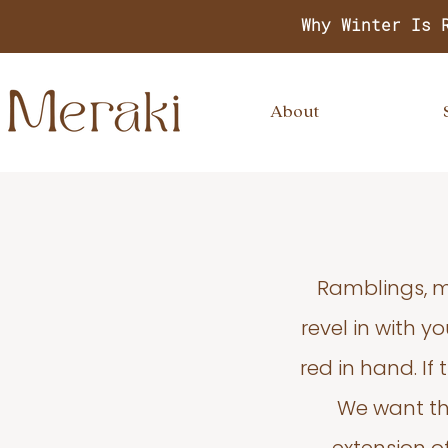
Why Winter Is 
About
Ramblings, m
revel in with 
red in hand. If
We want thi