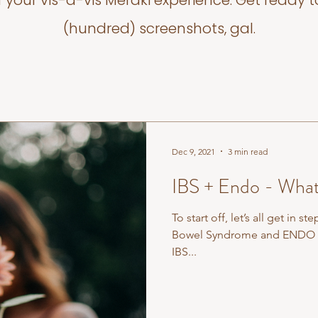
f your vis-a-vis Meraki experience. Get ready t
(hundred) screenshots, gal.
Dec 9, 2021
3 min read
IBS + Endo - What
To start off, let’s all get in step with t
Bowel Syndrome and ENDO is
IBS...