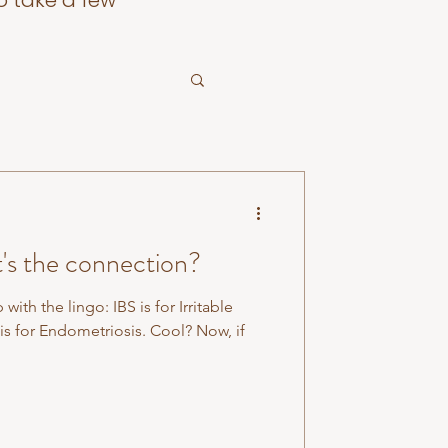
o take a few
's the connection?
he lingo: IBS is for Irritable
 for Endometriosis. Cool? Now, if