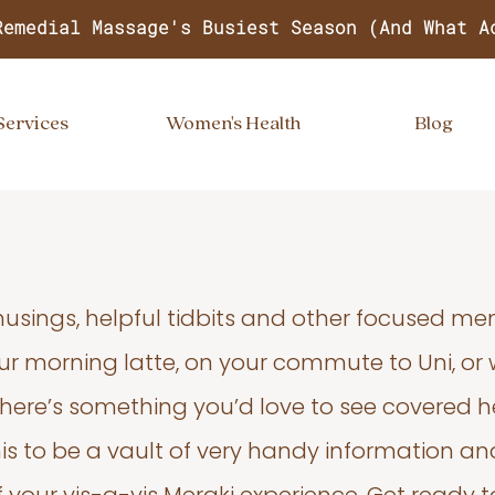
Remedial Massage's Busiest Season (And What A
Services
Women's Health
Blog
usings, helpful tidbits and other focused m
your morning latte, on your commute to Uni, or
 there’s something you’d love to see covered he
s to be a vault of very handy information an