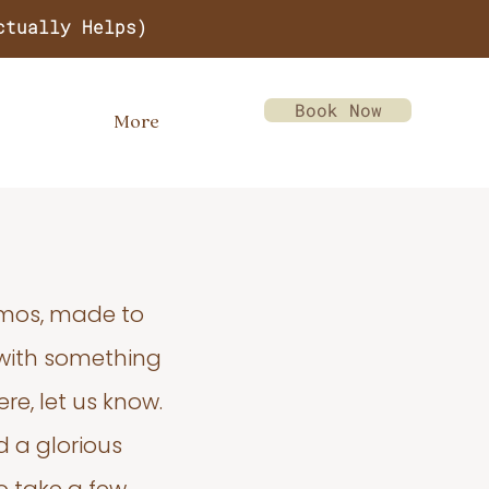
ctually Helps)
Book Now
More
emos, made to
 with something
re, let us know.
d a glorious