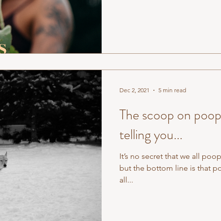
Dec 2, 2021
5 min read
The scoop on poop:
telling you...
It’s no secret that we all po
but the bottom line is that
all...