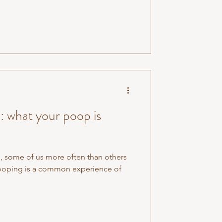
 what your poop is
op, some of us more often than others
 pooping is a common experience of