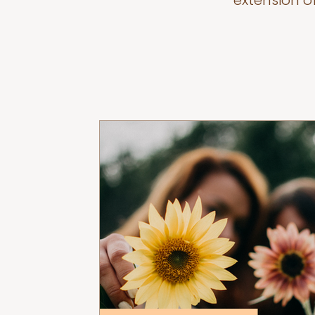
extension o