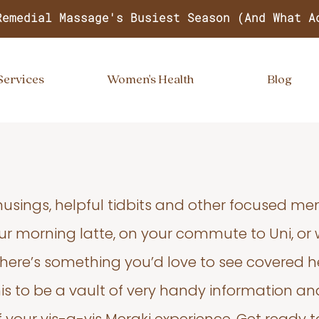
Remedial Massage's Busiest Season (And What A
Services
Women's Health
Blog
usings, helpful tidbits and other focused m
your morning latte, on your commute to Uni, or
 there’s something you’d love to see covered he
s to be a vault of very handy information an