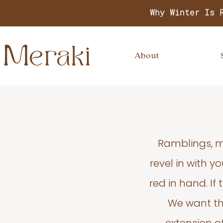
Why Winter Is 
About
Ramblings, m
revel in with 
red in hand. If
We want thi