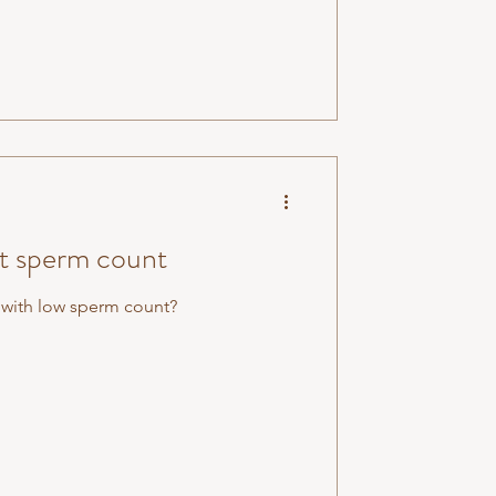
st sperm count
 with low sperm count?