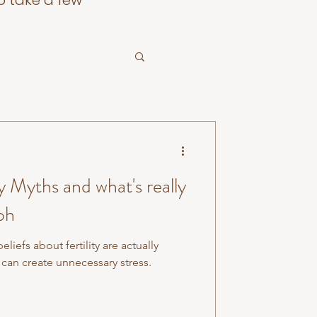
o take a few
 Myths and what's really
oh
efs about fertility are actually
can create unnecessary stress.