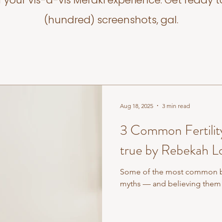
f your vis-a-vis Meraki experience. Get ready t
(hundred) screenshots, gal.
Aug 18, 2025
3 min read
3 Common Fertility
true by Rebekah L
Some of the most common beli
myths — and believing them 