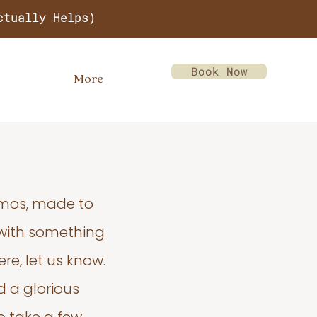
ctually Helps)
Book Now
More
emos, made to
 with something
re, let us know.
d a glorious