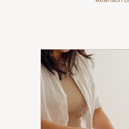
extension o