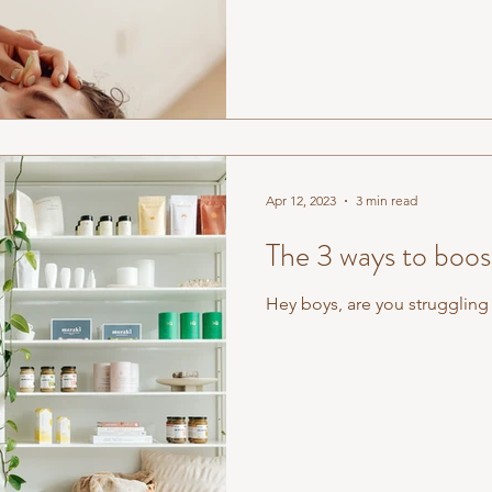
Apr 12, 2023
3 min read
The 3 ways to boo
Hey boys, are you struggling