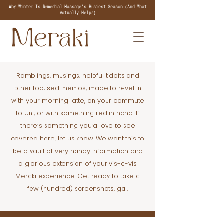
Why Winter Is Remedial Massage's Busiest Season (And What
Actually Helps)
Ramblings, musings, helpful tidbits and
other focused memos, made to revel in
with your morning latte, on your commute
to Uni, or with something red in hand. If
there’s something you’d love to see
covered here, let us know. We want this to
be a vault of very handy information and
a glorious extension of your vis-a-vis
Meraki experience. Get ready to take a
few (hundred) screenshots, gal.