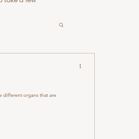
o take a few
e different organs that are