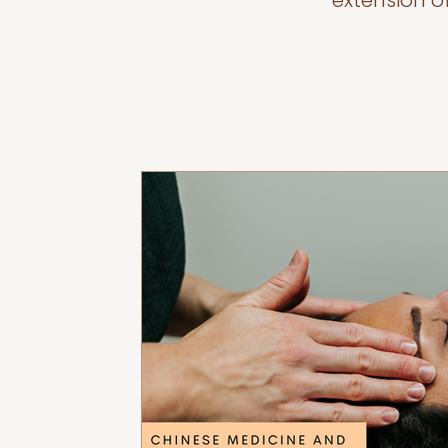
extension o