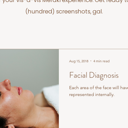
f your vis-a-vis Meraki experience. Get ready t
(hundred) screenshots, gal.
Aug 15, 2018
4 min read
Facial Diagnosis
Each area of the face will hav
represented internally.