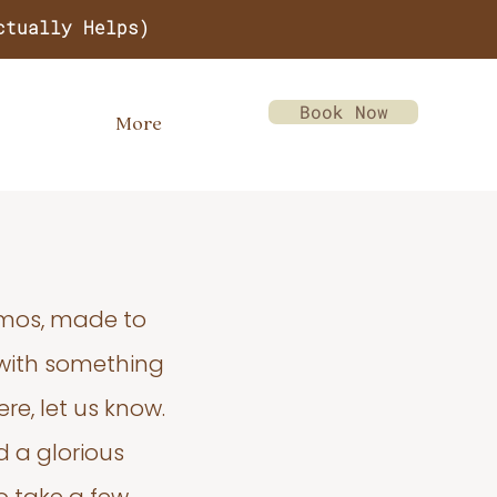
ctually Helps)
Book Now
More
emos, made to
 with something
re, let us know.
d a glorious