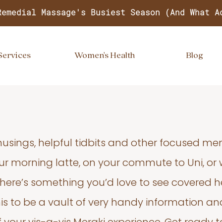
Remedial Massage's Busiest Season (And What A
Services
Women's Health
Blog
usings, helpful tidbits and other focused m
your morning latte, on your commute to Uni, or
 there’s something you’d love to see covered he
s to be a vault of very handy information an