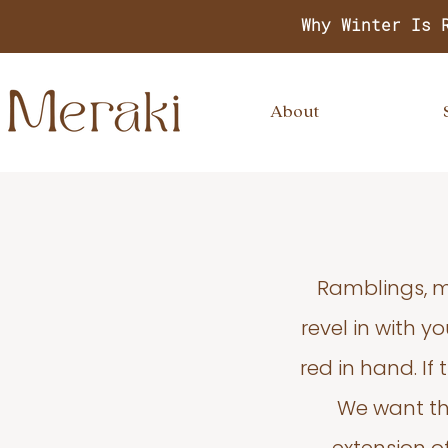
Why Winter Is 
About
Ramblings, m
revel in with 
red in hand. If
We want thi