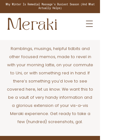
Why Winter Is Remedial Massage's Busiest Season (And What
Actually Helps)
Ramblings, musings, helpful tidbits and
other focused memos, made to revel in
with your morning latte, on your commute
to Uni, or with something red in hand. If
there’s something you’d love to see
covered here, let us know. We want this to
be a vault of very handy information and
a glorious extension of your vis-a-vis
Meraki experience. Get ready to take a
few (hundred) screenshots, gal.