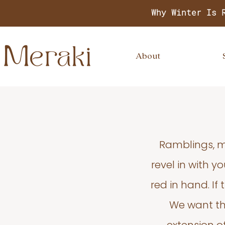
Why Winter Is 
About
Ramblings, m
revel in with 
red in hand. If
We want thi