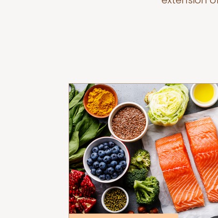
extension o