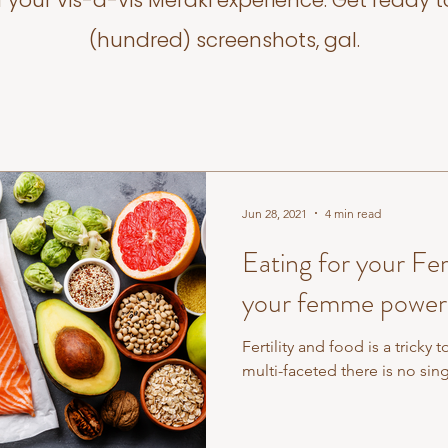
f your vis-a-vis Meraki experience. Get ready t
(hundred) screenshots, gal.
Jun 28, 2021
4 min read
Eating for your Fertility - 7 F
your femme power
Fertility and food is a tricky 
multi-faceted there is no sing