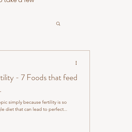
o take a few
oods that feed
.
topic simply because fertility is so
le diet that can lead to perfect...