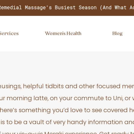
Remedial Massage's Busiest Season (And What A
Services
Women's Health
Blog
usings, helpful tidbits and other focused m
your morning latte, on your commute to Uni, or
 there’s something you’d love to see covered he
s to be a vault of very handy information an