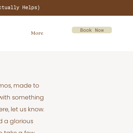
ctually Helps)
Book Now
More
emos, made to
 with something
re, let us know.
d a glorious