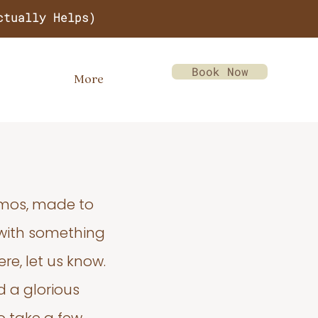
ctually Helps)
Book Now
More
emos, made to
 with something
re, let us know.
d a glorious