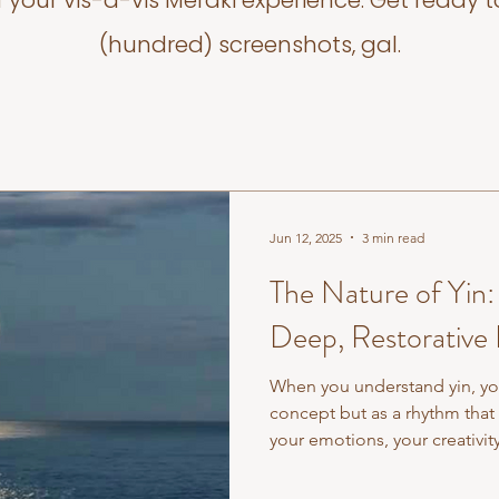
f your vis-a-vis Meraki experience. Get ready t
(hundred) screenshots, gal.
Jun 12, 2025
3 min read
The Nature of Yin
Deep, Restorative 
When you understand yin, you
concept but as a rhythm that 
your emotions, your creativi