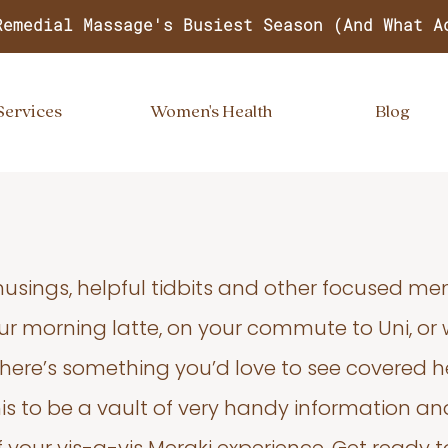
Remedial Massage's Busiest Season (And What A
Services
Women's Health
Blog
usings, helpful tidbits and other focused m
your morning latte, on your commute to Uni, or
 there’s something you’d love to see covered he
s to be a vault of very handy information an