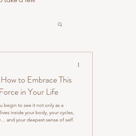
o take a few
: How to Embrace This
Force in Your Life
 begin to see it not only as a
lives inside your body, your cycles,
ty… and your deepest sense of self.