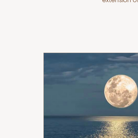
extension o