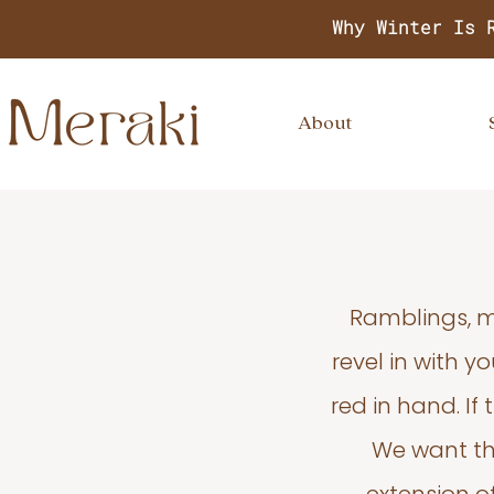
Why Winter Is 
About
Ramblings, m
revel in with 
red in hand. If
We want thi