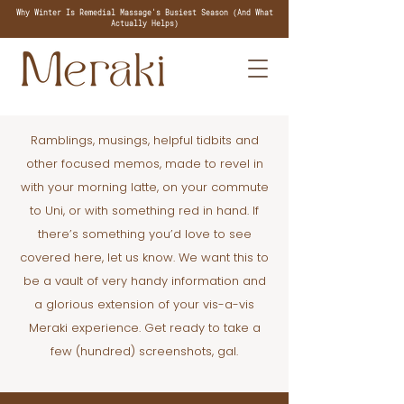
Why Winter Is Remedial Massage's Busiest Season (And What
Actually Helps)
Ramblings, musings, helpful tidbits and
other focused memos, made to revel in
with your morning latte, on your commute
to Uni, or with something red in hand. If
there’s something you’d love to see
covered here, let us know. We want this to
be a vault of very handy information and
a glorious extension of your vis-a-vis
Meraki experience. Get ready to take a
few (hundred) screenshots, gal.