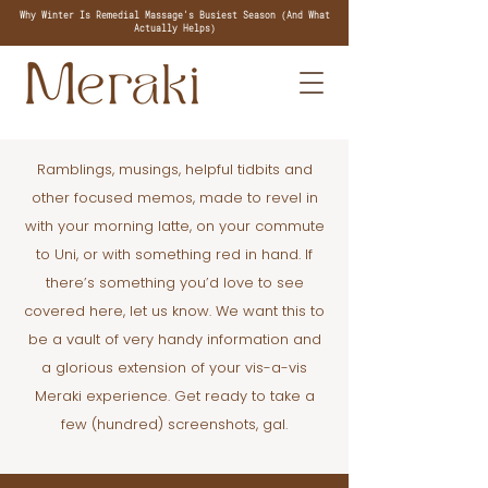
Why Winter Is Remedial Massage's Busiest Season (And What
Actually Helps)
Ramblings, musings, helpful tidbits and
other focused memos, made to revel in
with your morning latte, on your commute
to Uni, or with something red in hand. If
there’s something you’d love to see
covered here, let us know. We want this to
be a vault of very handy information and
a glorious extension of your vis-a-vis
Meraki experience. Get ready to take a
few (hundred) screenshots, gal.