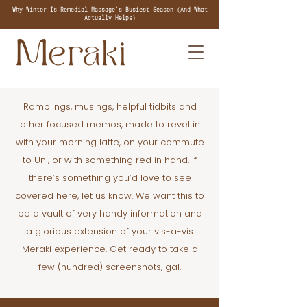
Why Winter Is Remedial Massage's Busiest Season (And What
Actually Helps)
Ramblings, musings, helpful tidbits and
other focused memos, made to revel in
with your morning latte, on your commute
to Uni, or with something red in hand. If
there’s something you’d love to see
covered here, let us know. We want this to
be a vault of very handy information and
a glorious extension of your vis-a-vis
Meraki experience. Get ready to take a
few (hundred) screenshots, gal.