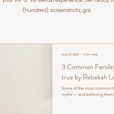
f your vis-a-vis Meraki experience. Get ready t
(hundred) screenshots, gal.
Aug 18, 2025
3 min read
3 Common Fertility
true by Rebekah L
Some of the most common beli
myths — and believing them 