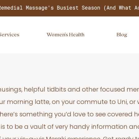
Remedial Massage's Busiest Season (And What A
Services
Women's Health
Blog
usings, helpful tidbits and other focused m
your morning latte, on your commute to Uni, or
 there’s something you’d love to see covered he
s to be a vault of very handy information an