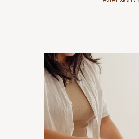
extension o