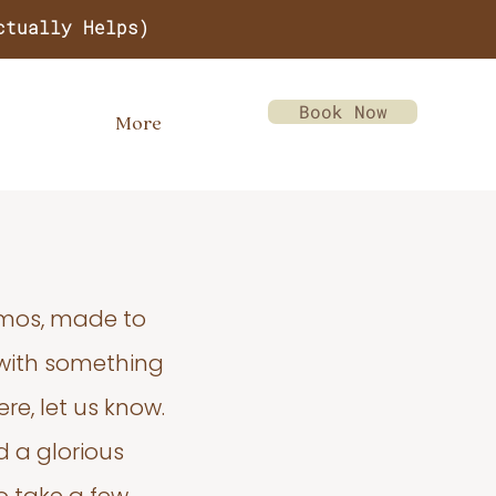
ctually Helps)
Book Now
More
emos, made to
 with something
re, let us know.
d a glorious