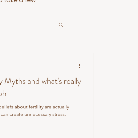
o take a few
 Myths and what's really
oh
efs about fertility are actually
can create unnecessary stress.