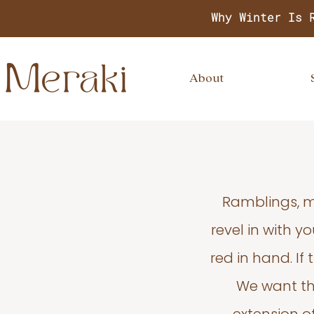
Why Winter Is 
About
Ramblings, m
revel in with 
red in hand. If
We want thi