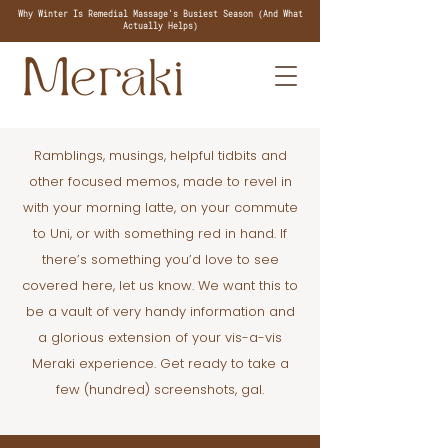
Why Winter Is Remedial Massage's Busiest Season (And What
Actually Helps)
Ramblings, musings, helpful tidbits and
other focused memos, made to revel in
with your morning latte, on your commute
to Uni, or with something red in hand. If
there’s something you’d love to see
covered here, let us know. We want this to
be a vault of very handy information and
a glorious extension of your vis-a-vis
Meraki experience. Get ready to take a
few (hundred) screenshots, gal.