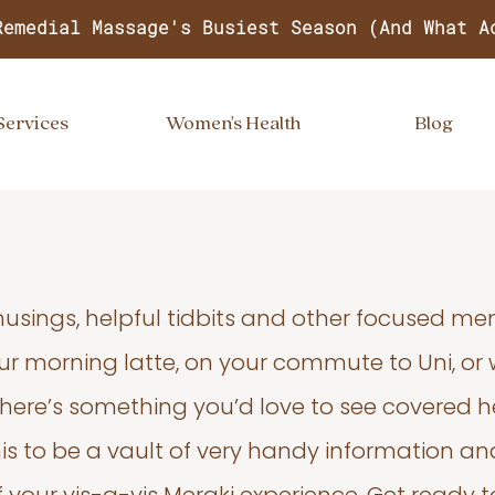
Remedial Massage's Busiest Season (And What A
Services
Women's Health
Blog
usings, helpful tidbits and other focused m
your morning latte, on your commute to Uni, or
 there’s something you’d love to see covered he
s to be a vault of very handy information an