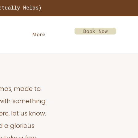
ctually Helps)
Book Now
More
emos, made to
 with something
re, let us know.
d a glorious