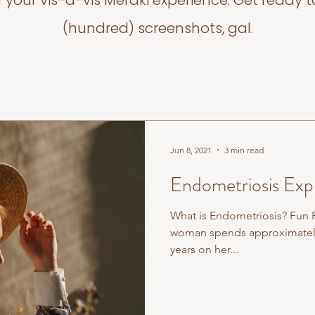
f your vis-a-vis Meraki experience. Get ready t
(hundred) screenshots, gal.
Jun 8, 2021
3 min read
Endometriosis Exp
What is Endometriosis? Fun F
woman spends approximately 
years on her...