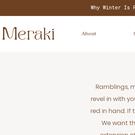
Why Winter Is 
About
Ramblings, m
revel in with 
red in hand. If
We want thi