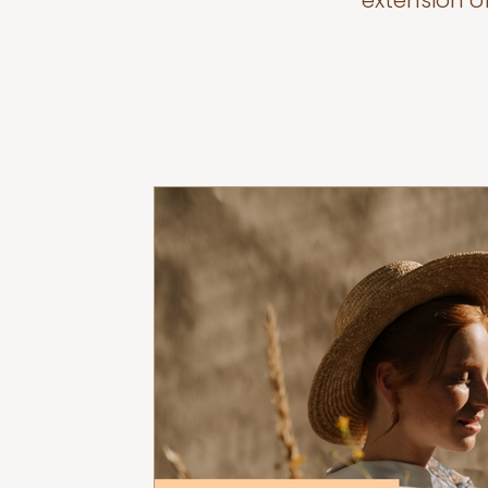
extension o