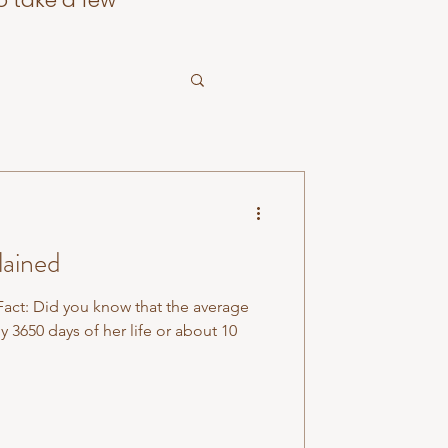
o take a few
lained
act: Did you know that the average
3650 days of her life or about 10