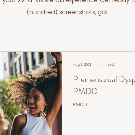
f your vis-a-vis Meraki experience. Get ready t
(hundred) screenshots, gal.
Aug 5, 2021
4 min read
Premenstrual Dysp
PMDD
PMDD