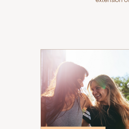
extension o