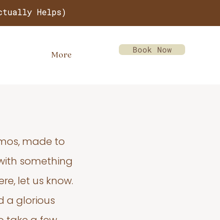
ctually Helps)
Book Now
More
emos, made to
 with something
re, let us know.
d a glorious