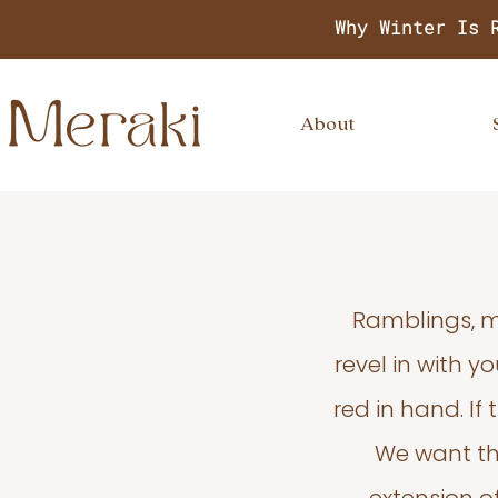
Why Winter Is 
About
Ramblings, m
revel in with 
red in hand. If
We want thi