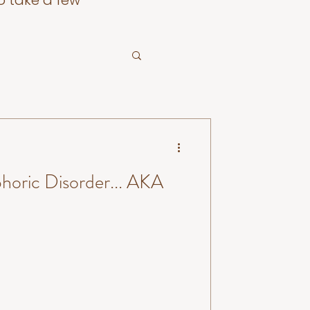
o take a few
horic Disorder... AKA