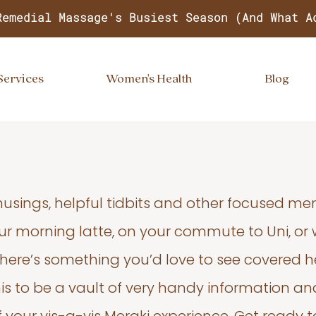
Remedial Massage's Busiest Season (And What A
Services
Women's Health
Blog
usings, helpful tidbits and other focused m
your morning latte, on your commute to Uni, or
 there’s something you’d love to see covered he
s to be a vault of very handy information an