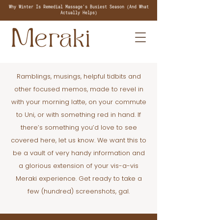
Why Winter Is Remedial Massage's Busiest Season (And What
Actually Helps)
Ramblings, musings, helpful tidbits and
other focused memos, made to revel in
with your morning latte, on your commute
to Uni, or with something red in hand. If
there’s something you’d love to see
covered here, let us know. We want this to
be a vault of very handy information and
a glorious extension of your vis-a-vis
Meraki experience. Get ready to take a
few (hundred) screenshots, gal.