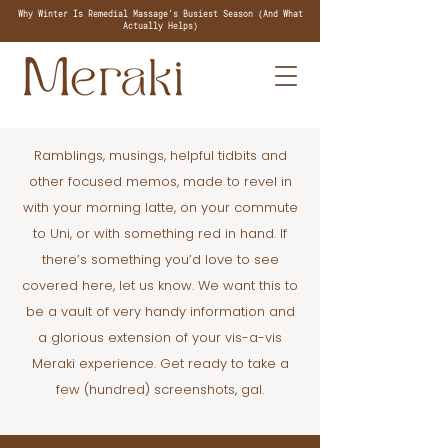
Why Winter Is Remedial Massage's Busiest Season (And What
Actually Helps)
Ramblings, musings, helpful tidbits and
other focused memos, made to revel in
with your morning latte, on your commute
to Uni, or with something red in hand. If
there’s something you’d love to see
covered here, let us know. We want this to
be a vault of very handy information and
a glorious extension of your vis-a-vis
Meraki experience. Get ready to take a
few (hundred) screenshots, gal.