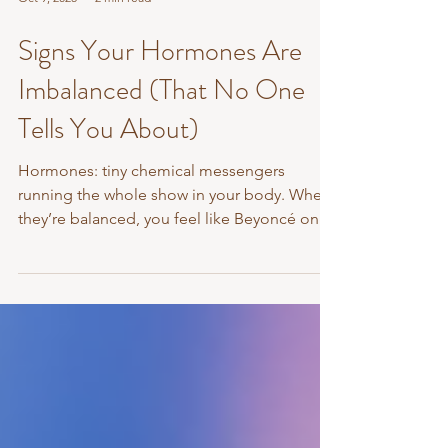
Oct 9, 2025
2 min read
Signs Your Hormones Are
Imbalanced (That No One
Tells You About)
Hormones: tiny chemical messengers
running the whole show in your body. When
they’re balanced, you feel like Beyoncé on a
good hair day....