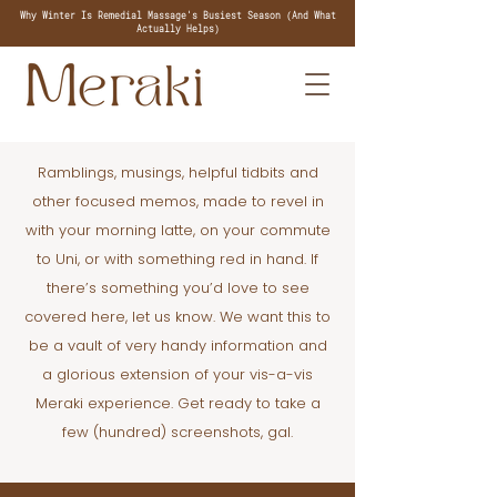
Why Winter Is Remedial Massage's Busiest Season (And What
Actually Helps)
Ramblings, musings, helpful tidbits and
other focused memos, made to revel in
with your morning latte, on your commute
to Uni, or with something red in hand. If
there’s something you’d love to see
covered here, let us know. We want this to
be a vault of very handy information and
a glorious extension of your vis-a-vis
Meraki experience. Get ready to take a
few (hundred) screenshots, gal.