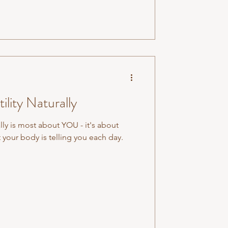
lity Naturally
lly is most about YOU - it's about
 your body is telling you each day.