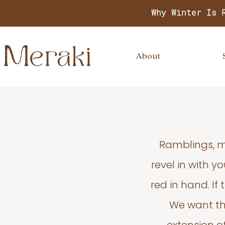
Why Winter Is 
About
Ramblings, m
revel in with 
red in hand. If
We want thi