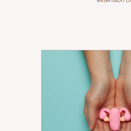
extension o