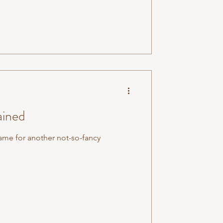
ained
me for another not-so-fancy