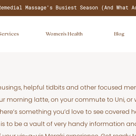
Remedial Massage's Busiest Season (And What A
Services
Women's Health
Blog
usings, helpful tidbits and other focused m
your morning latte, on your commute to Uni, or
 there’s something you’d love to see covered he
s to be a vault of very handy information an