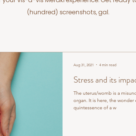
f your vis-a-vis Meraki experience. Get ready t
(hundred) screenshots, gal.
Aug 31, 2021
4 min read
Stress and its impa
The uterus/womb is a misun
organ. It is here, the wonder o
quintessence of a w