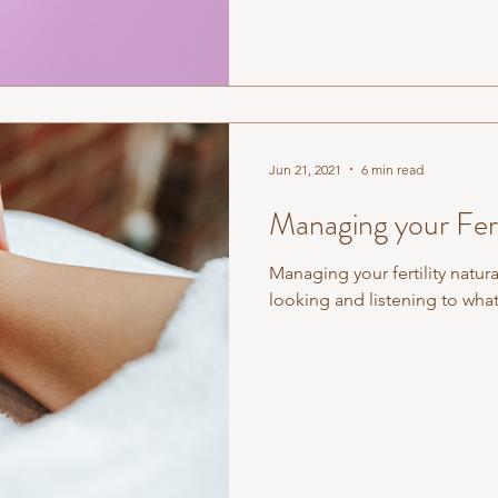
Jun 21, 2021
6 min read
Managing your Ferti
Managing your fertility natura
looking and listening to what