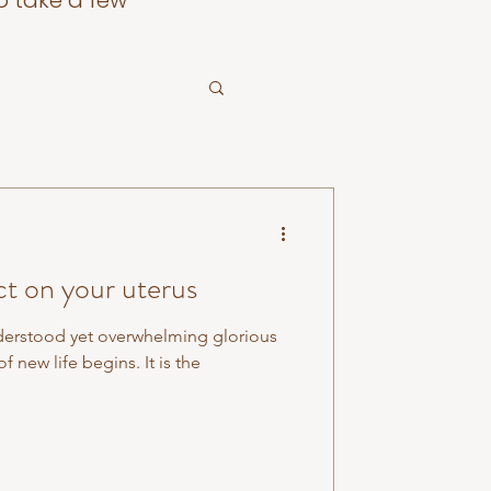
o take a few
ct on your uterus
derstood yet overwhelming glorious
f new life begins. It is the