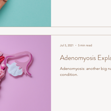
Jul 5, 2021
5 min read
Adenomyosis Expl
Adenomyosis: another big na
condition.