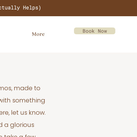
ctually Helps)
Book Now
More
emos, made to
 with something
re, let us know.
d a glorious