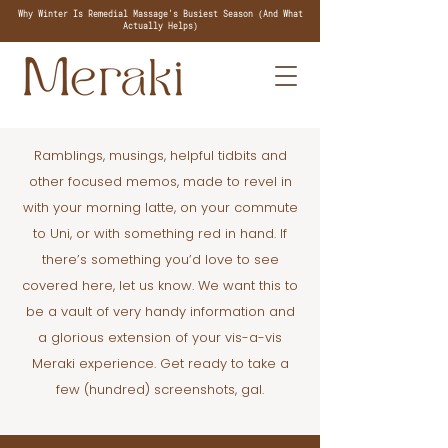
Why Winter Is Remedial Massage's Busiest Season (And What
Actually Helps)
Ramblings, musings, helpful tidbits and
other focused memos, made to revel in
with your morning latte, on your commute
to Uni, or with something red in hand. If
there’s something you’d love to see
covered here, let us know. We want this to
be a vault of very handy information and
a glorious extension of your vis-a-vis
Meraki experience. Get ready to take a
few (hundred) screenshots, gal.