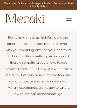
Why Winter Is Remedial Massage's Busiest Season (And What
Actually Helps)
Ramblings, musings, helpful tidbits and
other focused memos, made to revel in
with your morning latte, on your commute
to Uni, or with something red in hand. If
there’s something you’d love to see
covered here, let us know. We want this to
be a vault of very handy information and
a glorious extension of your vis-a-vis
Meraki experience. Get ready to take a
few (hundred) screenshots, gal.