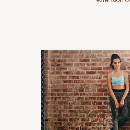
extension o