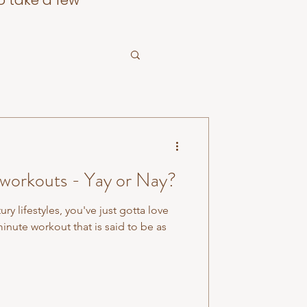
o take a few
 workouts - Yay or Nay?
ry lifestyles, you've just gotta love
inute workout that is said to be as