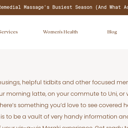
Remedial Massage's Busiest Season (And What A
Services
Women's Health
Blog
usings, helpful tidbits and other focused m
your morning latte, on your commute to Uni, or
 there’s something you’d love to see covered he
s to be a vault of very handy information an