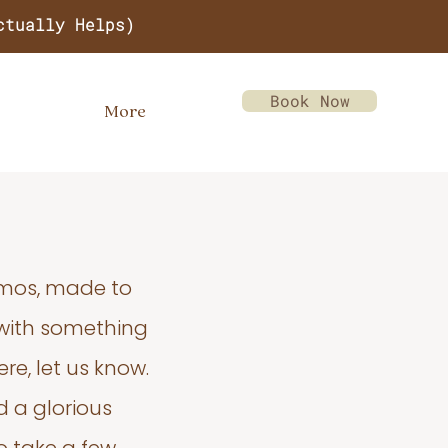
ctually Helps)
Book Now
More
emos, made to
 with something
re, let us know.
d a glorious