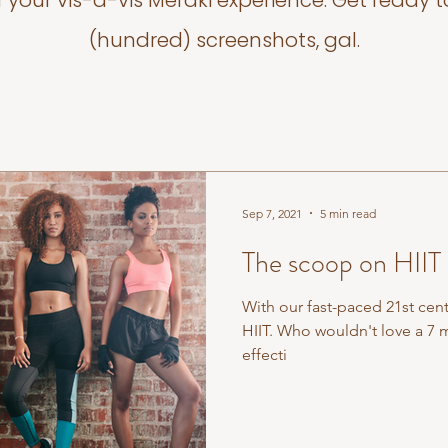
f your vis-a-vis Meraki experience. Get ready t
(hundred) screenshots, gal.
Sep 7, 2021
5 min read
The scoop on HIIT
With our fast-paced 21st centu
HIIT. Who wouldn't love a 7 m
effecti