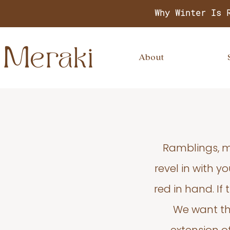
Why Winter Is 
About
Ramblings, m
revel in with 
red in hand. If
We want thi