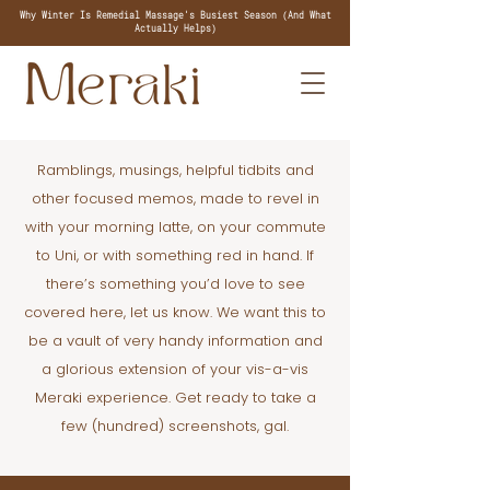
Why Winter Is Remedial Massage's Busiest Season (And What
Actually Helps)
Ramblings, musings, helpful tidbits and
other focused memos, made to revel in
with your morning latte, on your commute
to Uni, or with something red in hand. If
there’s something you’d love to see
covered here, let us know. We want this to
be a vault of very handy information and
a glorious extension of your vis-a-vis
Meraki experience. Get ready to take a
few (hundred) screenshots, gal.