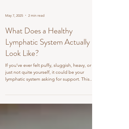
May 7, 2025
2 min read
What Does a Healthy
Lymphatic System Actually
Look Like?
If you’ve ever felt puffy, sluggish, heavy, or
just not quite yourself, it could be your
lymphatic system asking for support. This...