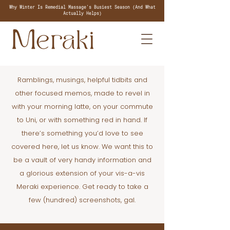
Why Winter Is Remedial Massage's Busiest Season (And What
Actually Helps)
Ramblings, musings, helpful tidbits and
other focused memos, made to revel in
with your morning latte, on your commute
to Uni, or with something red in hand. If
there’s something you’d love to see
covered here, let us know. We want this to
be a vault of very handy information and
a glorious extension of your vis-a-vis
Meraki experience. Get ready to take a
few (hundred) screenshots, gal.